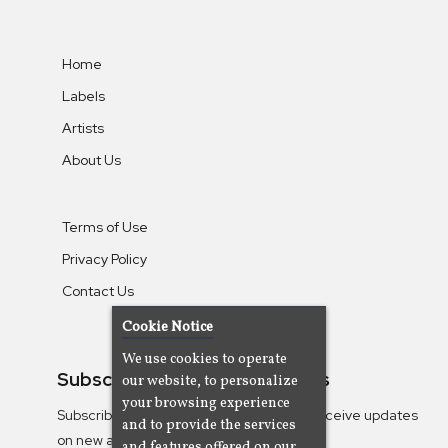
Home
Labels
Artists
About Us
Terms of Use
Privacy Policy
Contact Us
Cookie Notice
We use cookies to operate
Subscribe To Our Newsletters
our website, to personalize
your browsing experience
Subscribe to the Camjazz mailing list to receive updates
and to provide the services
on new albums
and features offered on our