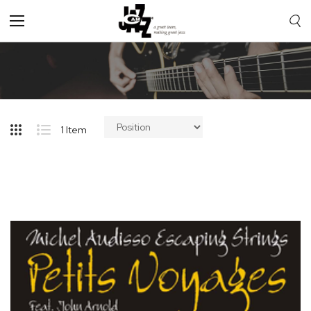
Toggle
Nav
1
Item