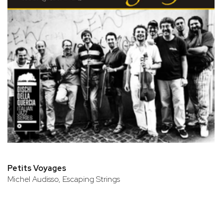
Petits Voyages
Michel Audisso, Escaping Strings