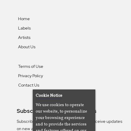
Home
Labels
Artists
About Us
Terms of Use
Privacy Policy
Contact Us
Cookie Notice
We use cookies to operate
Subscribe To Our Newsletters
our website, to personalize
your browsing experience
Subscribe to the Camjazz mailing list to receive updates
and to provide the services
on new albums
and features offered on our