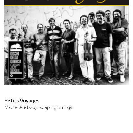
Petits Voyages
Michel Audisso, Escaping Strings