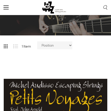
Toggle
Nav
1
Item