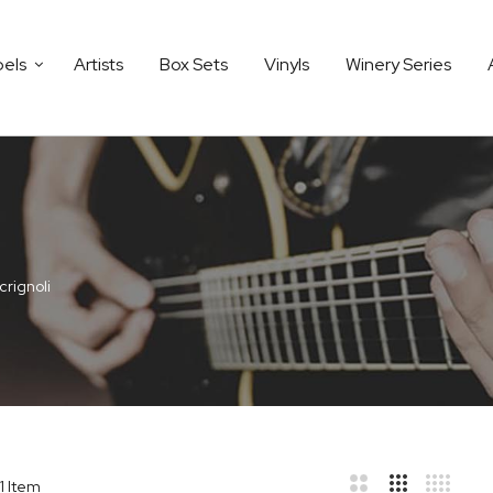
bels
Artists
Box Sets
Vinyls
Winery Series
crignoli
1
Item