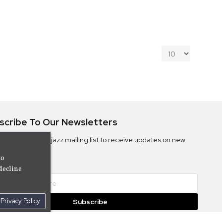
scribe To Our Newsletters
ribe to the Camjazz mailing list to receive updates on new
ms
to
decline
Privacy Policy
Subscribe