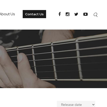
About Us
Contact Us