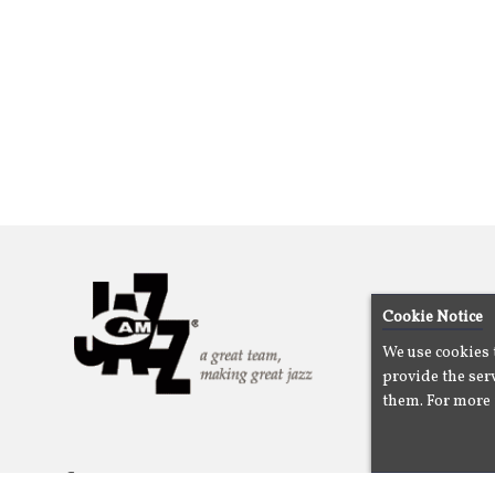
Cookie Notice
We use cookies 
provide the serv
them. For more 