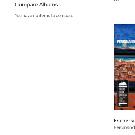
Side
Compare Albums
Grid
Lis
You have no items to compare.
Eschers
Ferdinand