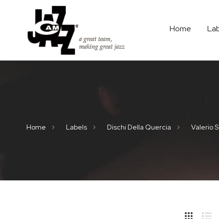
Home
La
Home
Labels
Dischi Della Quercia
Valerio S
Hide