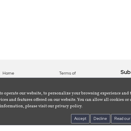
Sub
Home
Terms of
Use
Subsc
Labels
Privacy
albu
Artists
to operate our website, to personalize your browsing experience and 
Policy
ices and features offered on our website. You can allow all cookies or 
About
Contact Us
information, please visit our privacy policy.
Us
Accept
Decline
Read our 