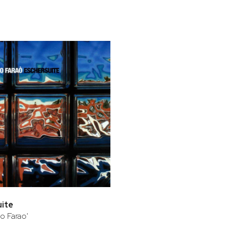
bar
t
uite
o Farao'