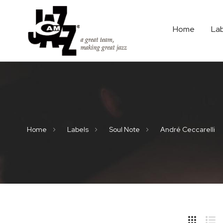
Home
La
Home
Labels
Soul Note
André Ceccarelli
Hide