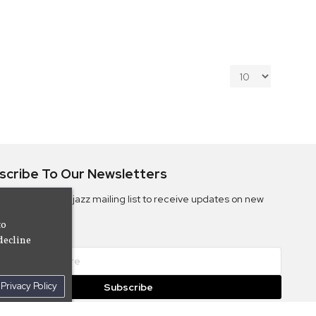
scribe To Our Newsletters
ribe to the Camjazz mailing list to receive updates on new
ms
to
decline
Privacy Policy
Subscribe