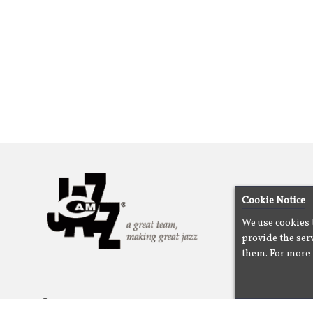
Cookie Notice
We use cookies 
provide the serv
them. For more 