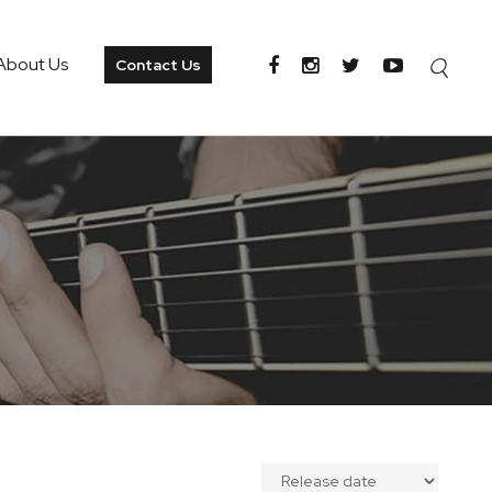
About Us
Contact Us