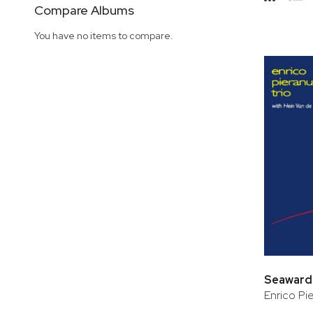
Side
Compare Albums
Grid
Lis
You have no items to compare.
Seaward
Enrico Pie