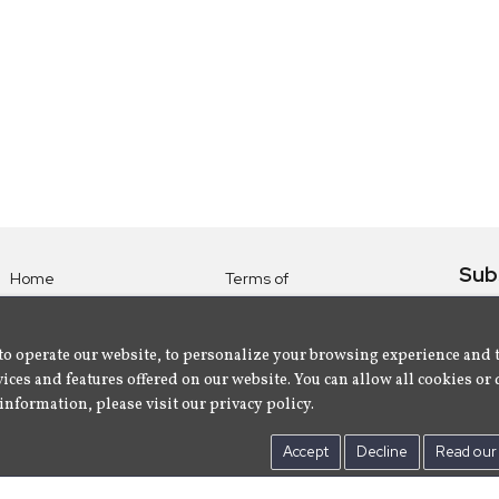
Sub
Home
Terms of
Use
Subsc
Labels
Privacy
albu
Artists
to operate our website, to personalize your browsing experience and 
Policy
ices and features offered on our website. You can allow all cookies or 
About
Contact Us
information, please visit our privacy policy.
Us
Accept
Decline
Read our 