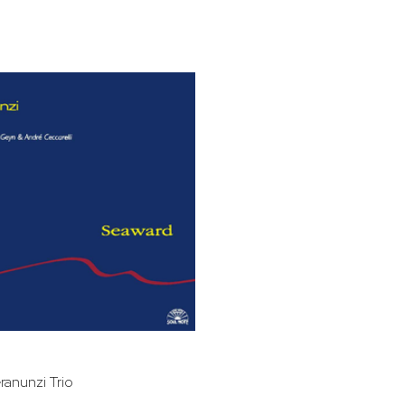
bar
t
ranunzi Trio