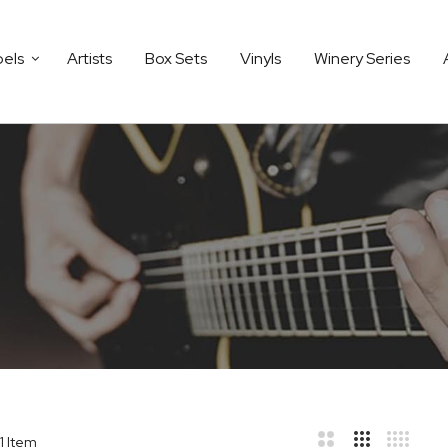
bels
Artists
Box Sets
Vinyls
Winery Series
1
Item