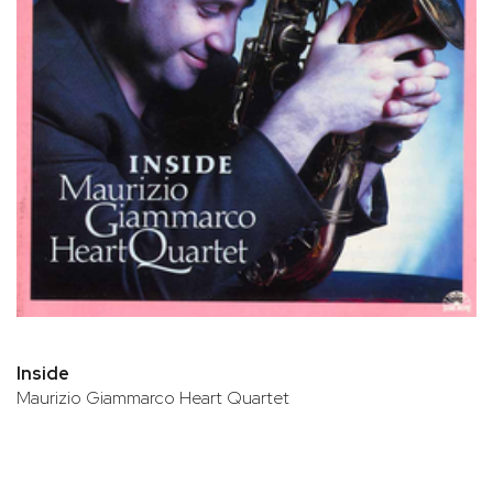
Inside
Maurizio Giammarco Heart Quartet