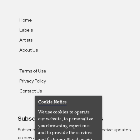
Home
Labels
Artists
About Us
Terms of Use
Privacy Policy
Contact Us
Cookie Notice
We use cookies to operate
Subscribe To Our Newsletters
our website, to personalize
your browsing experience
Subscribe to the Camjazz mailing list to receive updates
and to provide the services
on new albums
and features offered on our