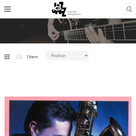
Toggle
Nav
1
Item