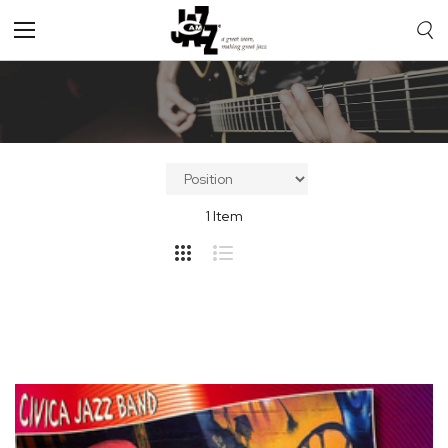
Toggle
Nav
1
Item