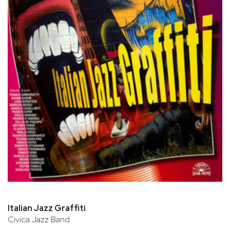
Italian Jazz Graffiti
Civica Jazz Band