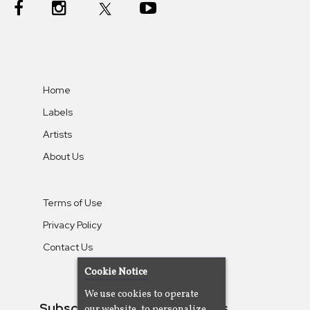
Home
Labels
Artists
About Us
Terms of Use
Privacy Policy
Contact Us
Cookie Notice
We use cookies to operate
Subscribe To Our Newsletters
our website, to personalize