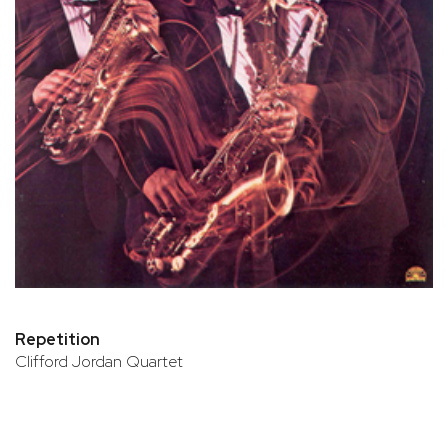
Repetition
Clifford Jordan Quartet