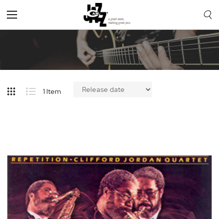
Toggle
Nav
1
Item