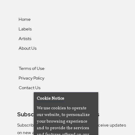
Home
Labels
Artists
About Us
Terms of Use
Privacy Policy
Contact Us
Cookie Notice
We use cookies to operate
Subscribe To Our Newsletters
our website, to personalize
your browsing experience
Subscribe to the Camjazz mailing list to receive updates
and to provide the services
on new albums
and features offered on our