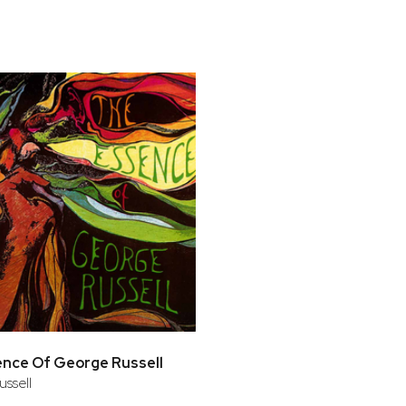
bar
t
nce Of George Russell
ssell