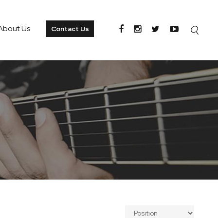
About Us
Contact Us