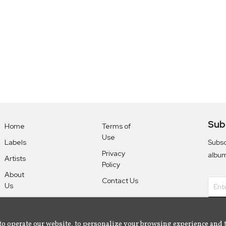
Sub
Home
Terms of
Use
Subsc
Labels
Privacy
albu
Artists
Policy
About
Contact Us
Us
to operate our website, to personalize your browsing experience and 