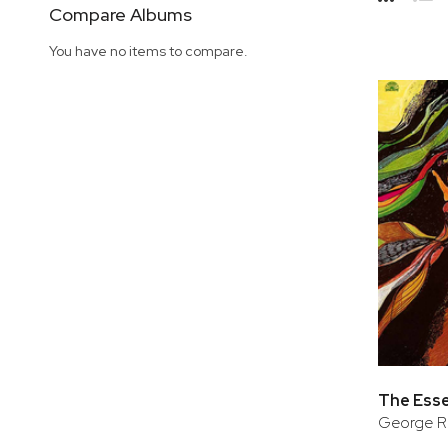
Side
Compare Albums
Grid
Lis
You have no items to compare.
The Esse
George Ru