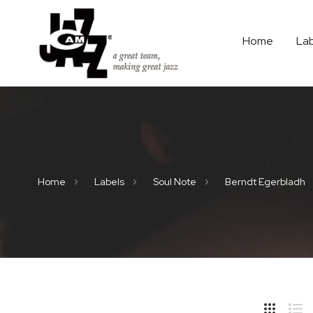
Home
La
Home
Labels
Soul Note
Berndt Egerbladh
Hide