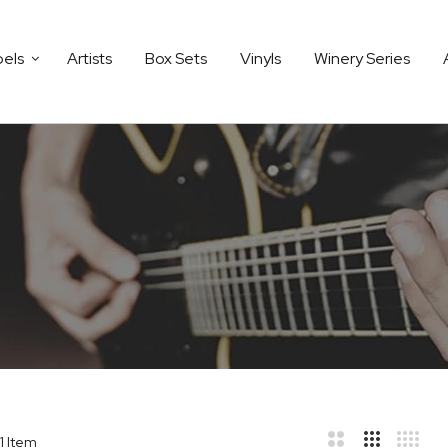
bels
Artists
Box Sets
Vinyls
Winery Series
1
Item