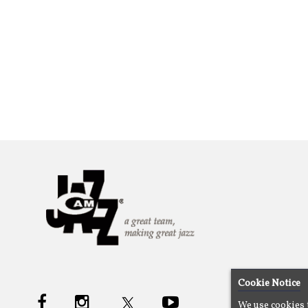
Cookie Notice
We use cookies 