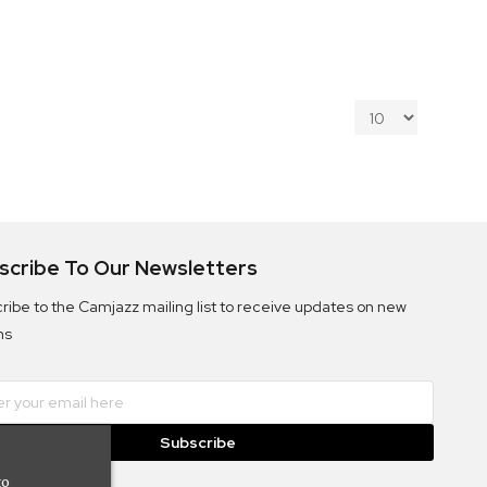
scribe To Our Newsletters
ribe to the Camjazz mailing list to receive updates on new
ms
Subscribe
to