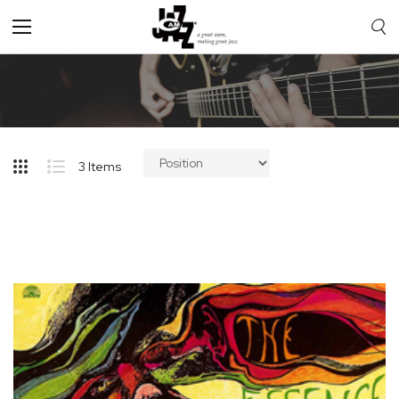
Toggle
Nav
3
Items