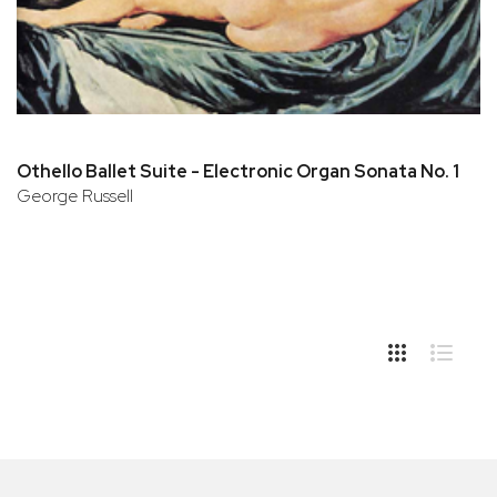
Othello Ballet Suite - Electronic Organ Sonata No. 1
George Russell