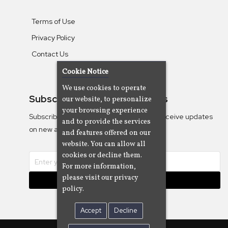
Terms of Use
Privacy Policy
Contact Us
Cookie Notice
We use cookies to operate
Subscribe To Our Newsletters
our website, to personalize
your browsing experience
Subscribe to the Camjazz mailing list to receive updates
and to provide the services
on new albums
and features offered on our
website. You can allow all
cookies or decline them.
For more information,
please visit our privacy
Subscribe
policy.
Accept
Decline