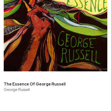
The Essence Of George Russell
George Russell