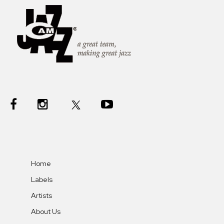
Home
Labels
Artists
About Us