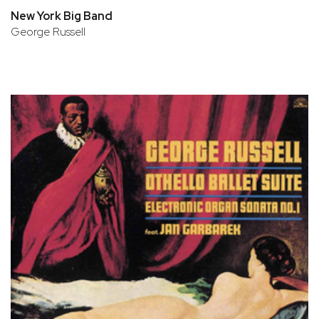
New York Big Band
George Russell