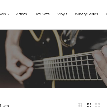
bels
Artists
Box Sets
Vinyls
Winery Series
1
Item