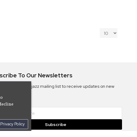
scribe To Our Newsletters
ribe to the Camjazz mailing list to receive updates on new
ms
to
decline
Privacy Policy
Subscribe