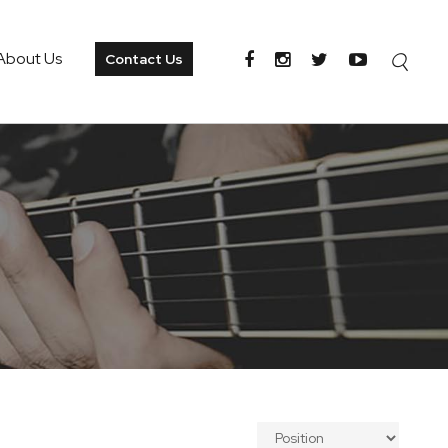
About Us
Contact Us