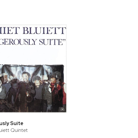
bar
t
sly Suite
uiett Quintet