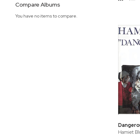
Side
Compare Albums
Grid
Lis
You have no items to compare.
Dangerou
Hamiet Bl