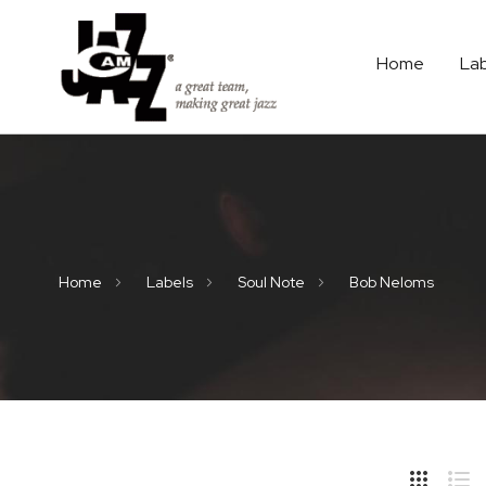
Home
La
Home
Labels
Soul Note
Bob Neloms
Hide