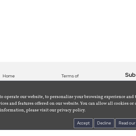
Sub
Home
Terms of
Use
Subsc
Labels
Privacy
albu
Artists
to operate our website, to personalize your browsing experience and 
Policy
ices and features offered on our website. You can allow all cookies or 
About
Contact Us
information, please visit our privacy policy.
Us
Accept
Decline
Read our 