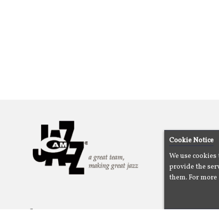
Cookie Notice
We use cookies 
provide the serv
them. For more 