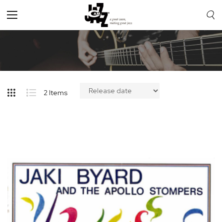
Toggle
Nav
2
Items