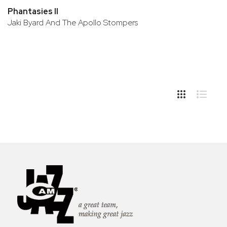
Phantasies II
Jaki Byard And The Apollo Stompers