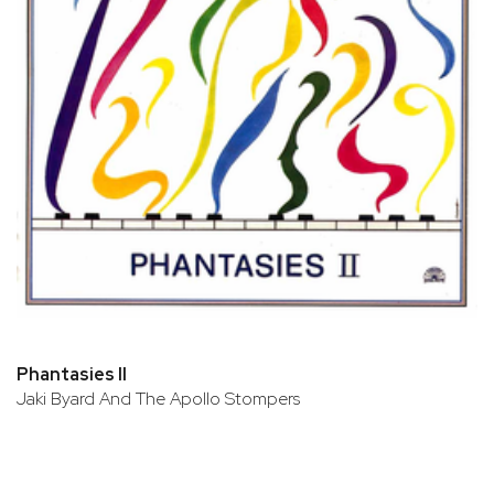
Phantasies II
Jaki Byard And The Apollo Stompers