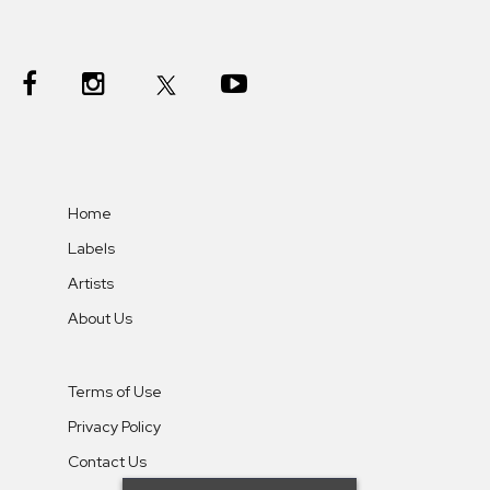
Home
Labels
Artists
About Us
Terms of Use
Privacy Policy
Contact Us