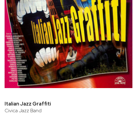
Italian Jazz Graffiti
Civica Jazz Band