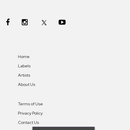
Home
Labels
Artists
About Us
Terms of Use
Privacy Policy
Contact Us