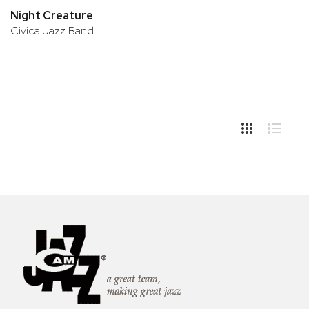
Night Creature
Civica Jazz Band