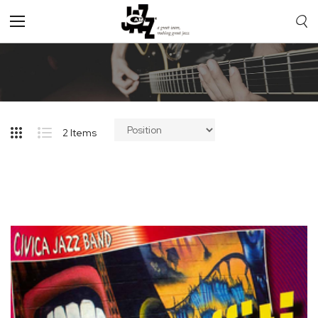
Toggle
Nav
2
Items