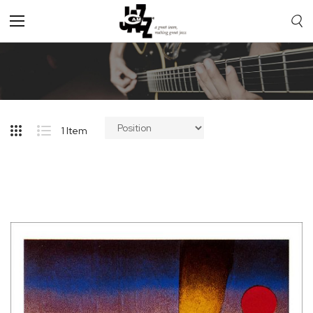
Toggle
Nav
1
Item