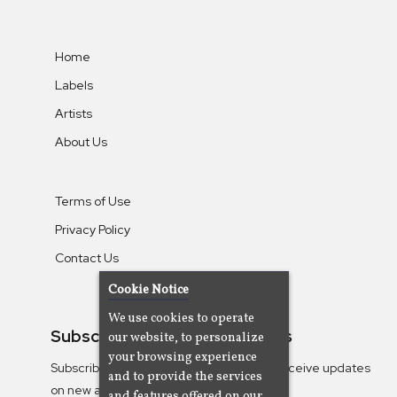
Home
Labels
Artists
About Us
Terms of Use
Privacy Policy
Contact Us
Cookie Notice
We use cookies to operate
Subscribe To Our Newsletters
our website, to personalize
your browsing experience
Subscribe to the Camjazz mailing list to receive updates
and to provide the services
on new albums
and features offered on our