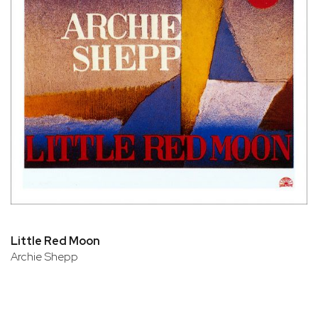
Little Red Moon
Archie Shepp