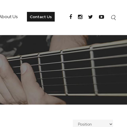
About Us
Contact Us