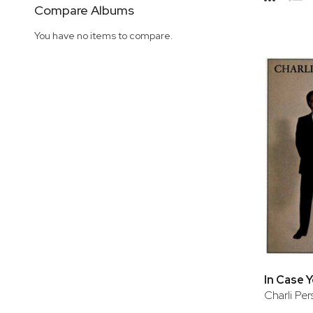
Side
Compare Albums
Grid
Lis
You have no items to compare.
In Case 
Charli Pe