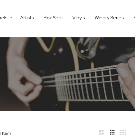
bels
Artists
Box Sets
Vinyls
Winery Series
1
Item