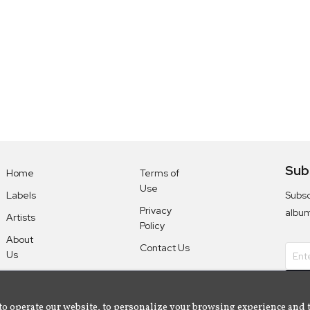
Sub
Home
Terms of
Use
Subsc
Labels
Privacy
albu
Artists
Policy
About
Contact Us
Us
to operate our website, to personalize your browsing experience and 