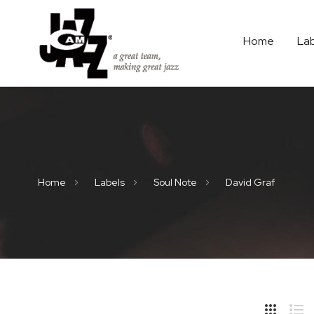
Home
La
Home
Labels
Soul Note
David Graf
Hide