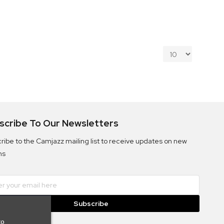
scribe To Our Newsletters
ribe to the Camjazz mailing list to receive updates on new
ms
Subscribe
to