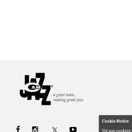
Cookie Notice
We use cookies 