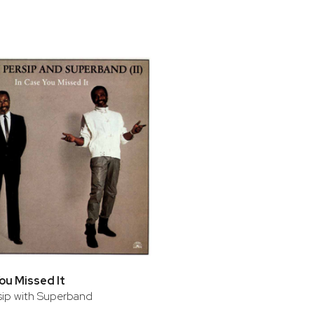
bar
t
You Missed It
rsip with Superband