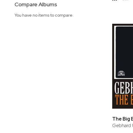
Side
Compare Albums
Grid
Lis
You have no items to compare.
The Big 
Gebhard 