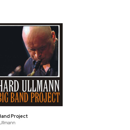
bar
t
Band Project
Ullmann