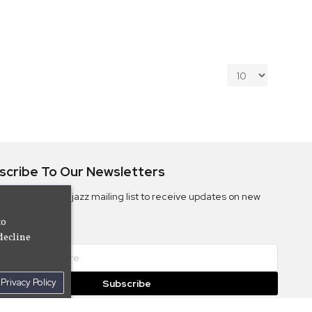
scribe To Our Newsletters
ribe to the Camjazz mailing list to receive updates on new
ms
to
decline
Privacy Policy
Subscribe