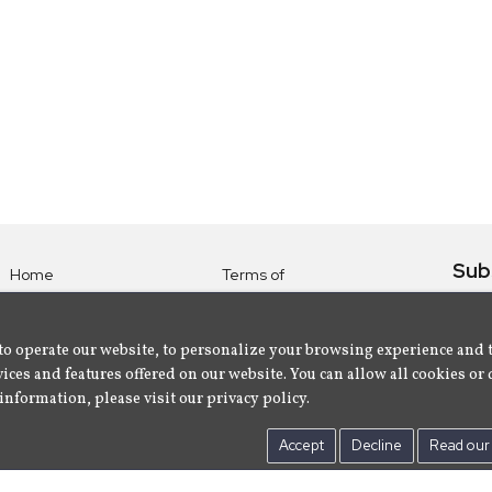
Sub
Home
Terms of
Use
Subsc
Labels
Privacy
albu
Artists
to operate our website, to personalize your browsing experience and 
Policy
ices and features offered on our website. You can allow all cookies or 
About
Contact Us
information, please visit our privacy policy.
Us
Accept
Decline
Read our 