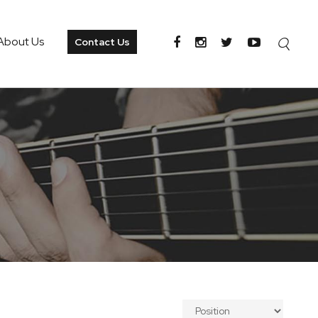
About Us
Contact Us