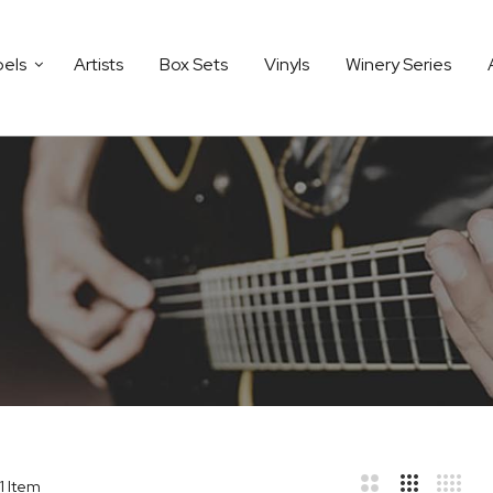
bels
Artists
Box Sets
Vinyls
Winery Series
1
Item