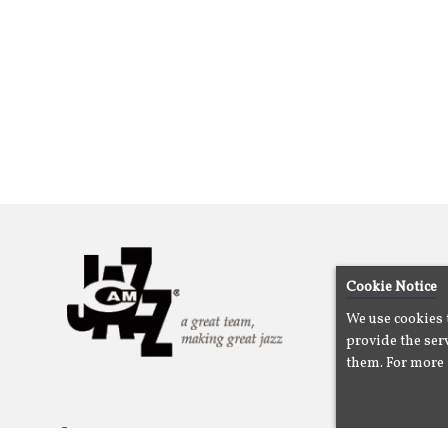
Cookie Notice
We use cookies 
provide the serv
them. For more 