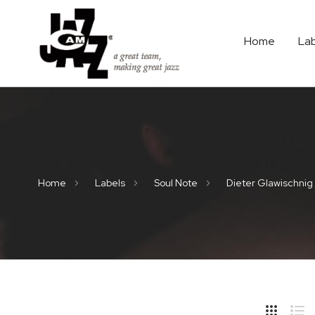
Home
La
Home
Labels
Soul Note
Dieter Glawischnig
Hide