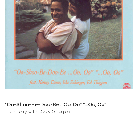
“Oo-Shoo-Be-Doo-Be …Oo, Oo” “…Oo, Oo”
Lilian Terry with Dizzy Gillespie