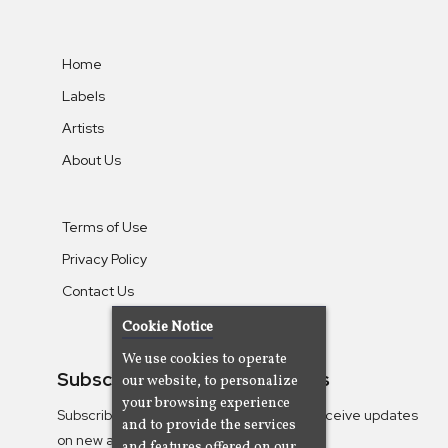
Home
Labels
Artists
About Us
Terms of Use
Privacy Policy
Contact Us
Cookie Notice
We use cookies to operate
Subscribe To Our Newsletters
our website, to personalize
your browsing experience
Subscribe to the Camjazz mailing list to receive updates
and to provide the services
on new albums
and features offered on our