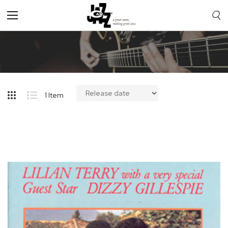
Toggle
Nav
1
Item