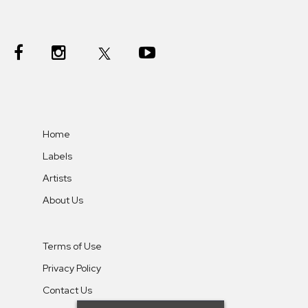
Home
Labels
Artists
About Us
Terms of Use
Privacy Policy
Contact Us