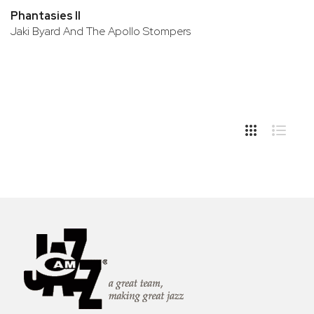
Phantasies II
Jaki Byard And The Apollo Stompers