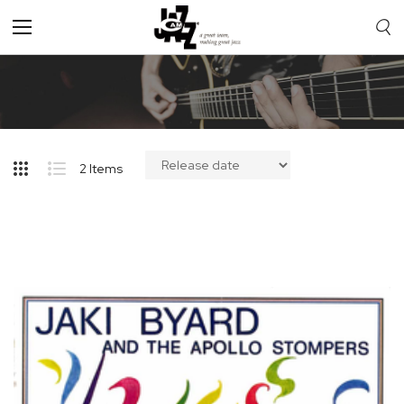
Toggle
Nav
2
Items