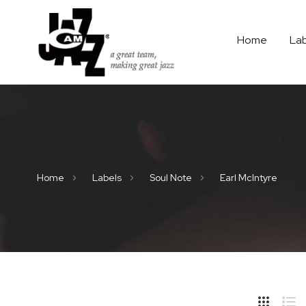
Home
La
Home
Labels
Soul Note
Earl McIntyre
Hide