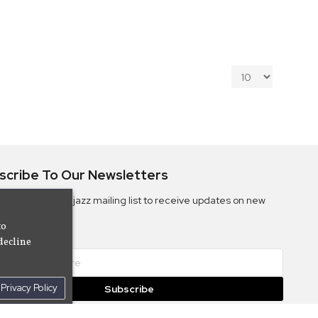
scribe To Our Newsletters
ribe to the Camjazz mailing list to receive updates on new
ms
to
decline
Privacy Policy
Subscribe