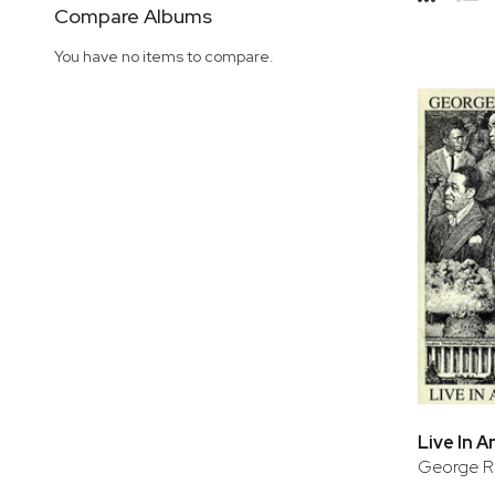
Side
Compare Albums
Grid
Lis
You have no items to compare.
Live In 
George Ru