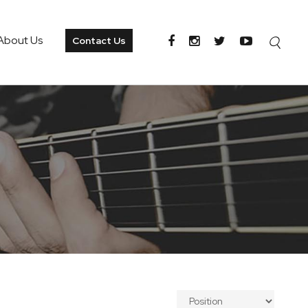
About Us
Contact Us