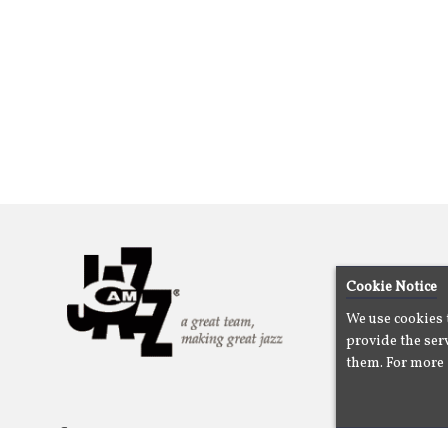
Cookie Notice
We use cookies 
provide the serv
them. For more 