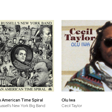
bar
t
An American Time Spiral
Olu Iwa
ssell's New York Big Band
Cecil Taylor