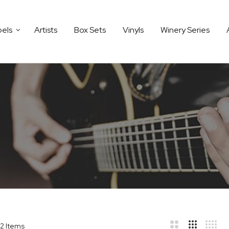
bels
Artists
Box Sets
Vinyls
Winery Series
2
Items