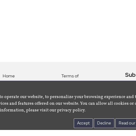
Sub
Home
Terms of
Use
Subsc
Labels
Privacy
albu
Artists
to operate our website, to personalize your browsing experience and 
Policy
ices and features offered on our website. You can allow all cookies or 
About
Contact Us
information, please visit our privacy policy.
Us
Accept
Decline
Read our 