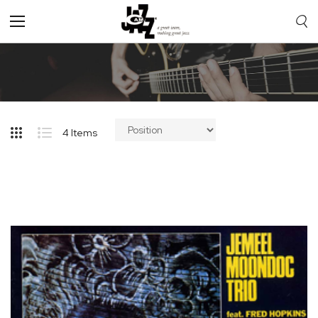
Toggle
Nav
4
Items