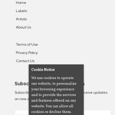
Home
Labels
Artists
About Us
Terms of Use
Privacy Policy
Contact Us
Cookie Notice
We use cookies to operate
Subscribe To Our Newsletters
our website, to personalize
your browsing experience
Subscribe to the Camjazz mailing list to receive updates
and to provide the services
on new albums
and features offered on our
website. You can allow all
cookies or decline them.