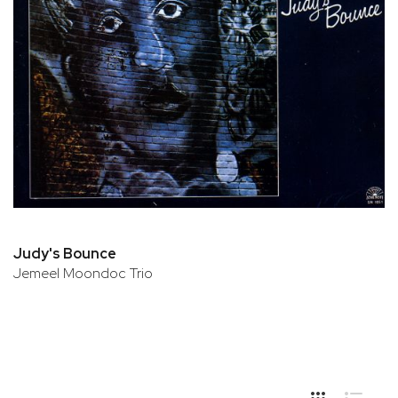
Judy's Bounce
Jemeel Moondoc Trio