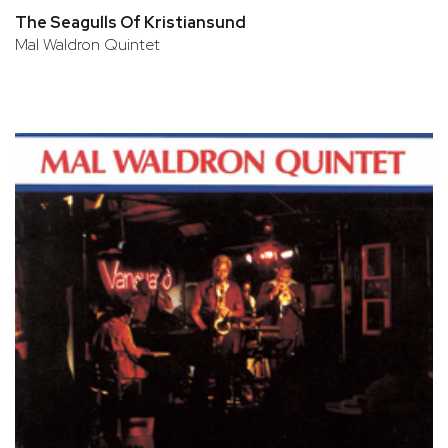
The Seagulls Of Kristiansund
Mal Waldron Quintet