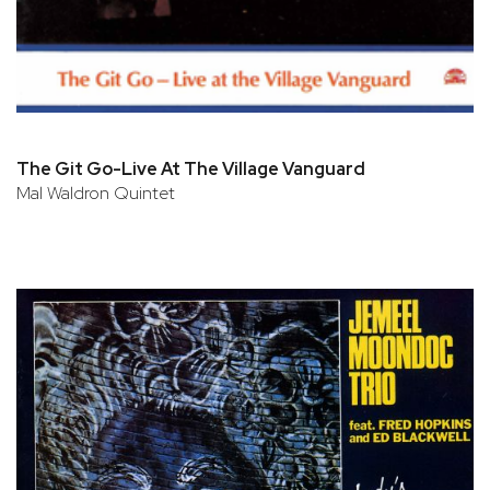
The Git Go-Live At The Village Vanguard
Mal Waldron Quintet