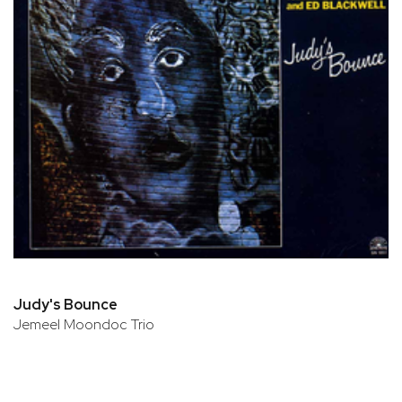
Judy's Bounce
Jemeel Moondoc Trio