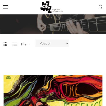
Toggle
Nav
1
Item