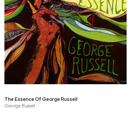
The Essence Of George Russell
George Russell