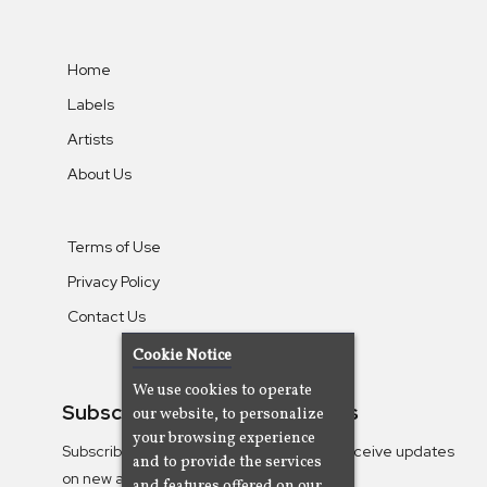
Home
Labels
Artists
About Us
Terms of Use
Privacy Policy
Contact Us
Cookie Notice
We use cookies to operate
Subscribe To Our Newsletters
our website, to personalize
your browsing experience
Subscribe to the Camjazz mailing list to receive updates
and to provide the services
on new albums
and features offered on our