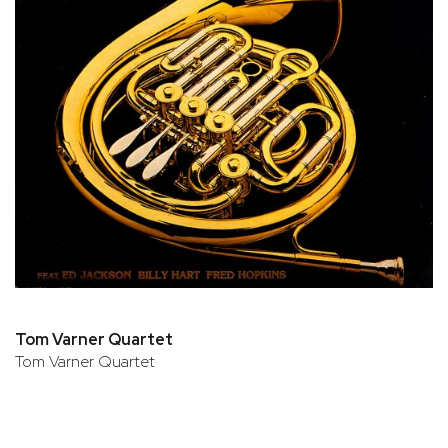
Tom Varner Quartet
Tom Varner Quartet