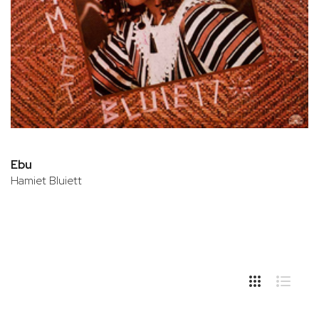
Ebu
Hamiet Bluiett