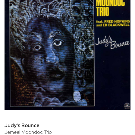
Judy's Bounce
Jemeel Moondoc Trio