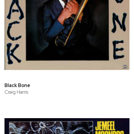
Black Bone
Craig Harris