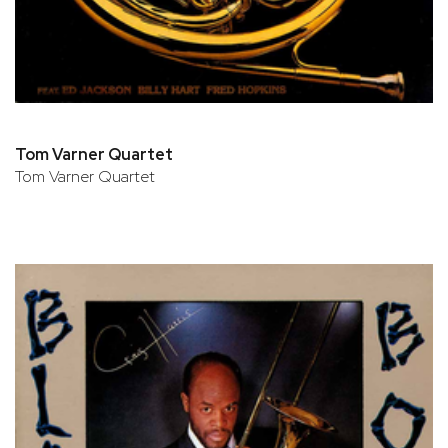
Tom Varner Quartet
Tom Varner Quartet