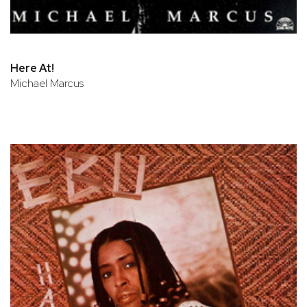
Here At!
Michael Marcus