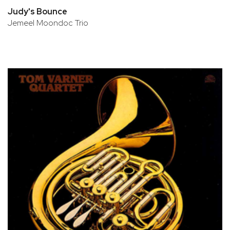
Judy's Bounce
Jemeel Moondoc Trio