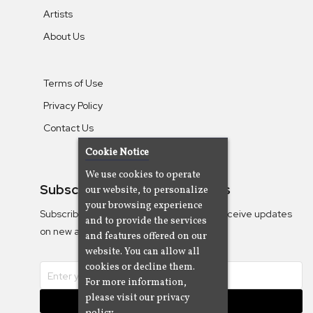
Artists
About Us
Terms of Use
Privacy Policy
Contact Us
Cookie Notice
We use cookies to operate
Subscribe To Our Newsletters
our website, to personalize
your browsing experience
Subscribe to the Camjazz mailing list to receive updates
and to provide the services
on new albums
and features offered on our
website. You can allow all
cookies or decline them.
For more information,
please visit our privacy
Subscribe