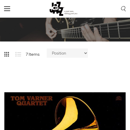
Toggle
Nav
7
Items