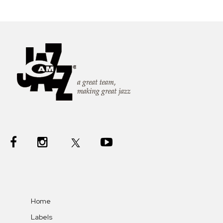
Home
Labels