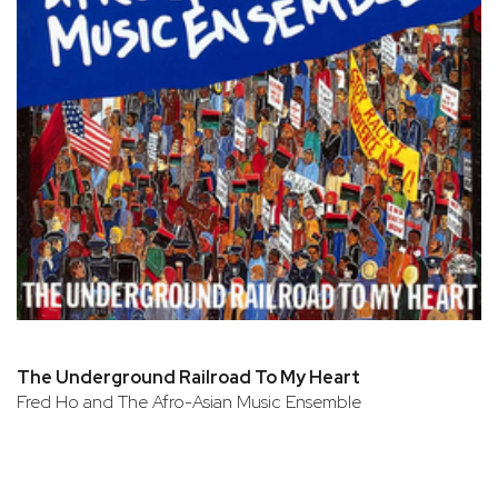
The Underground Railroad To My Heart
Fred Ho and The Afro-Asian Music Ensemble