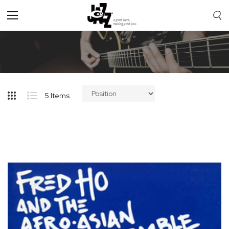
Toggle
Nav
5
Items