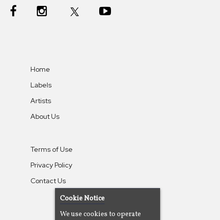
Home
Labels
Artists
About Us
Terms of Use
Privacy Policy
Contact Us
Cookie Notice
We use cookies to operate