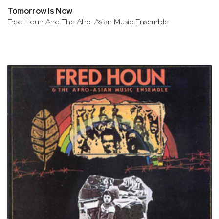
Tomorrow Is Now
Fred Houn And The Afro-Asian Music Ensemble