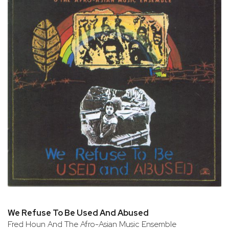
We Refuse To Be Used And Abused
Fred Houn And The Afro-Asian Music Ensemble