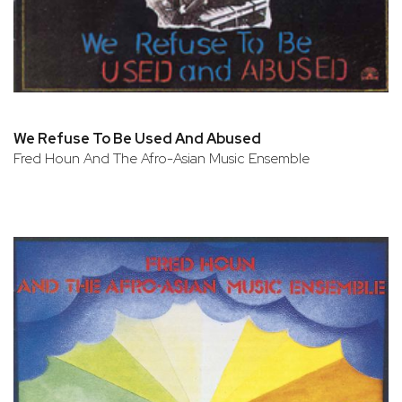
We Refuse To Be Used And Abused
Fred Houn And The Afro-Asian Music Ensemble