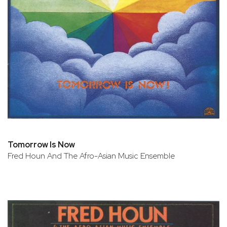
Tomorrow Is Now
Fred Houn And The Afro-Asian Music Ensemble