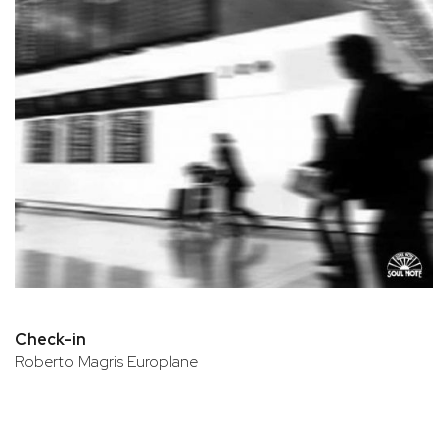
Check-in
Roberto Magris Europlane