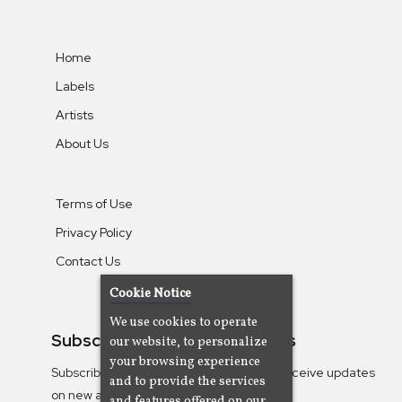
Home
Labels
Artists
About Us
Terms of Use
Privacy Policy
Contact Us
Cookie Notice
We use cookies to operate
Subscribe To Our Newsletters
our website, to personalize
your browsing experience
Subscribe to the Camjazz mailing list to receive updates
and to provide the services
on new albums
and features offered on our