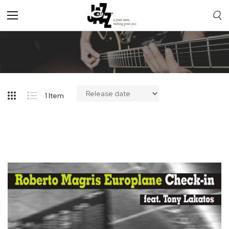
Toggle
Nav
1
Item