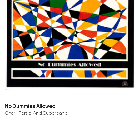
No Dummies Allowed
Charli Persip And Superband