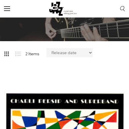
Toggle
Nav
2
Items