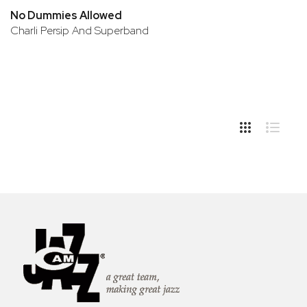
No Dummies Allowed
Charli Persip And Superband