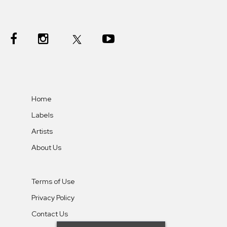
Home
Labels
Artists
About Us
Terms of Use
Privacy Policy
Contact Us