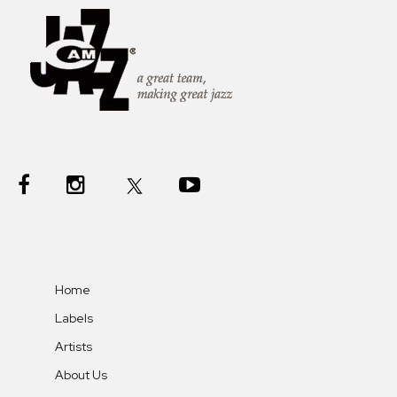
Home
Labels
Artists
About Us