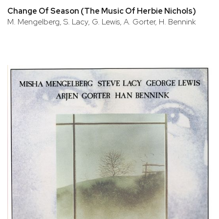
Change Of Season (The Music Of Herbie Nichols)
M. Mengelberg, S. Lacy, G. Lewis, A. Gorter, H. Bennink