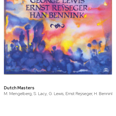
Dutch Masters
M. Mengelberg, S. Lacy, G. Lewis, Ernst Reÿseger, H. Bennink