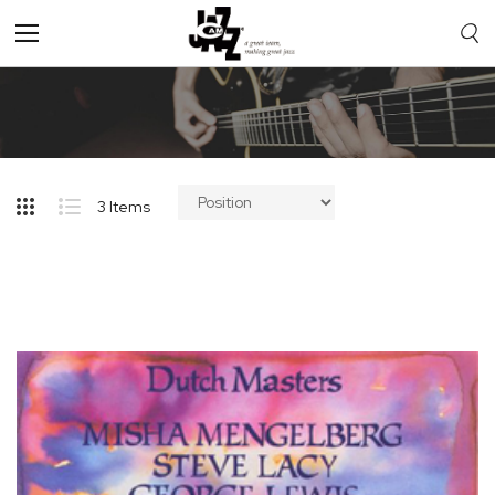
Toggle
Nav
3
Items