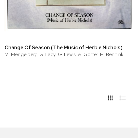
Change Of Season (The Music of Herbie Nichols)
M. Mengelberg, S. Lacy, G. Lewis, A. Gorter, H. Bennink