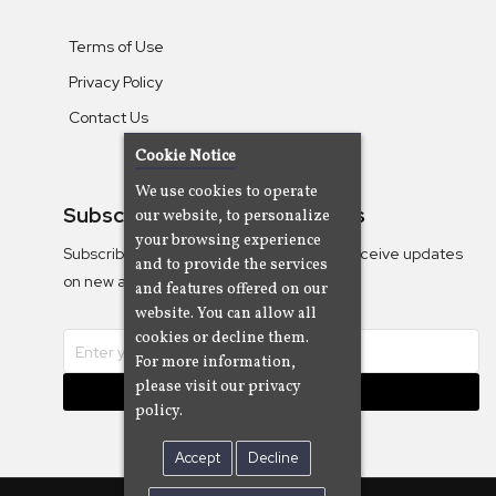
Terms of Use
Privacy Policy
Contact Us
Cookie Notice
We use cookies to operate
Subscribe To Our Newsletters
our website, to personalize
your browsing experience
Subscribe to the Camjazz mailing list to receive updates
and to provide the services
on new albums
and features offered on our
website. You can allow all
cookies or decline them.
For more information,
please visit our privacy
Subscribe
policy.
Accept
Decline