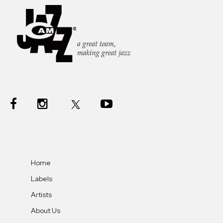
Home
Labels
Artists
About Us