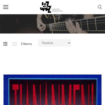
Toggle
Nav
3
Items