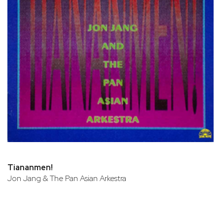
Tiananmen!
Jon Jang & The Pan Asian Arkestra