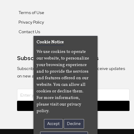
Terms of Use
Privacy Policy
Contact Us
Cookie Notice
We use cookies to operate
Subscribe To Our Newsletters
our website, to personalize
your browsing experience
Subscribe to the Camjazz mailing list to receive updates
and to provide the services
on new albums
and features offered on our
website. You can allow all
cookies or decline them.
For more information,
please visit our privacy
Subscribe
policy.
Accept
Decline