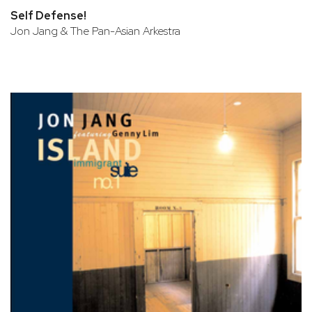
Self Defense!
Jon Jang & The Pan-Asian Arkestra