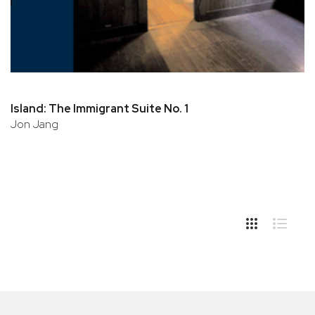
Island: The Immigrant Suite No. 1
Jon Jang