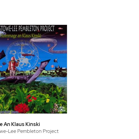
bar
t
An Klaus Kinski
we-Lee Pembleton Project