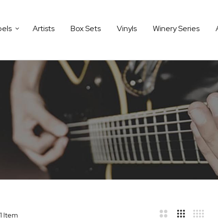
bels
Artists
Box Sets
Vinyls
Winery Series
1
Item