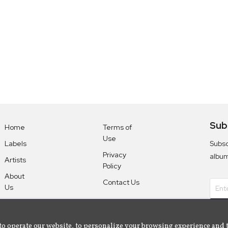
Sub
Home
Terms of
Use
Subsc
Labels
Privacy
albu
Artists
Policy
About
Contact Us
Us
to operate our website, to personalize your browsing experience and 