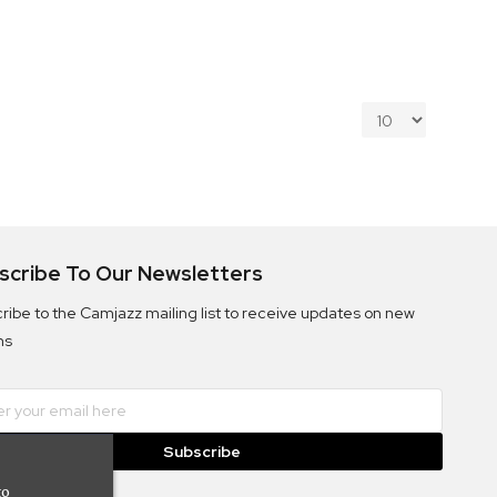
scribe To Our Newsletters
ribe to the Camjazz mailing list to receive updates on new
ms
Subscribe
to