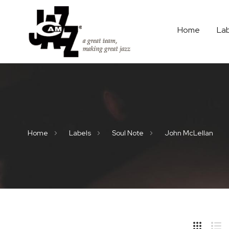
Home
La
Home
Labels
Soul Note
John McLellan
Hide