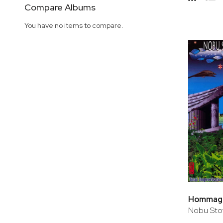
Side
Compare Albums
Grid
Lis
You have no items to compare.
Hommage 
Nobu Sto