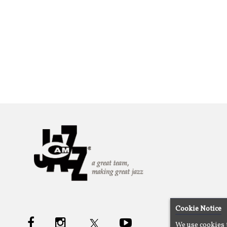
Cookie Notice
We use cookies 