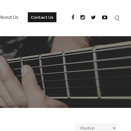
About Us
Contact Us