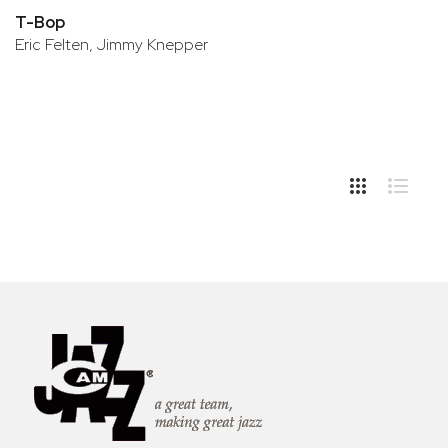
T-Bop
Eric Felten, Jimmy Knepper