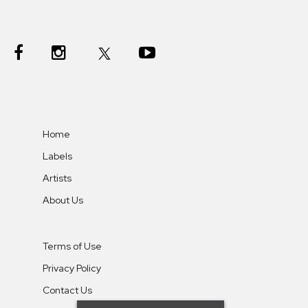
Home
Labels
Artists
About Us
Terms of Use
Privacy Policy
Contact Us