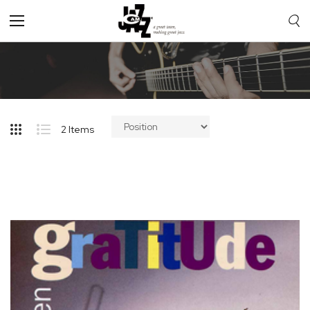
Toggle
Nav
2
Items