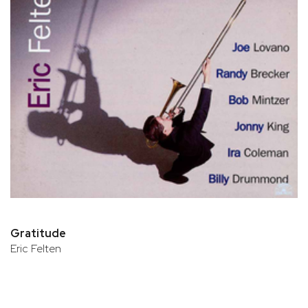
Gratitude
Eric Felten