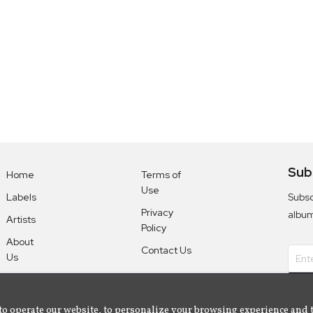
Sub
Home
Terms of
Use
Subsc
Labels
Privacy
albu
Artists
Policy
About
Contact Us
Us
to operate our website, to personalize your browsing experience and 