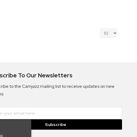
scribe To Our Newsletters
ribe to the Camjazz mailing list to receive updates on new
ms
Subscribe
to