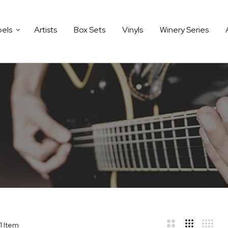
bels
Artists
Box Sets
Vinyls
Winery Series
1
Item