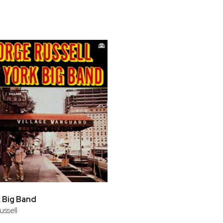
bar
t
 Big Band
ssell