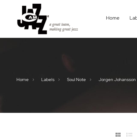
Home
La
Home
Labels
Soul Note
Jorgen Johansson
Hide