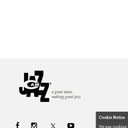
Cookie Notice
We use cookies 