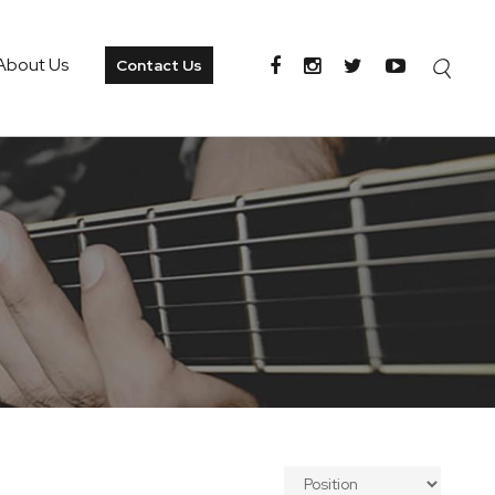
About Us
Contact Us