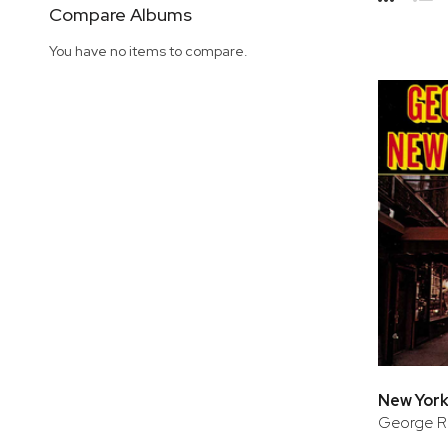
Side
Compare Albums
Grid
Lis
You have no items to compare.
New York
George Ru