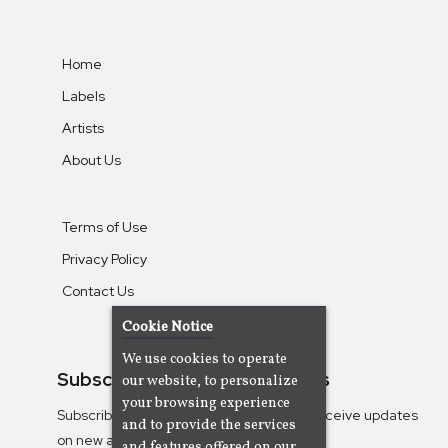
Home
Labels
Artists
About Us
Terms of Use
Privacy Policy
Contact Us
Cookie Notice
We use cookies to operate
Subscribe To Our Newsletters
our website, to personalize
your browsing experience
Subscribe to the Camjazz mailing list to receive updates
and to provide the services
on new albums
and features offered on our