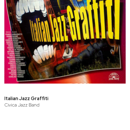
Italian Jazz Graffiti
Civica Jazz Band