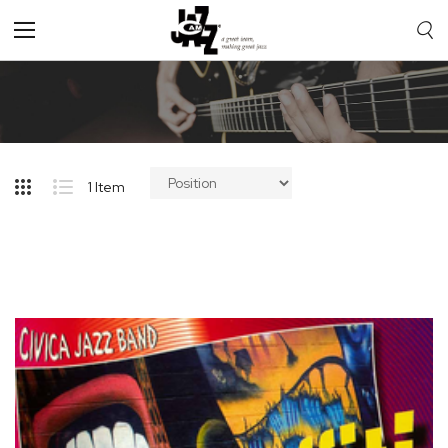
Toggle
Nav
1
Item