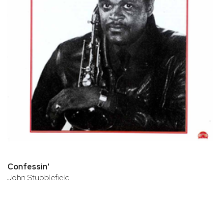
Confessin'
John Stubblefield