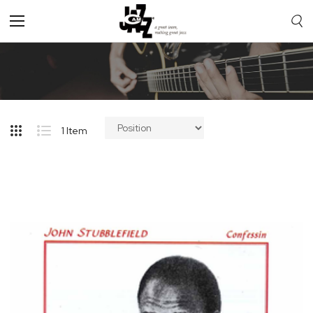
Toggle
Nav
1
Item