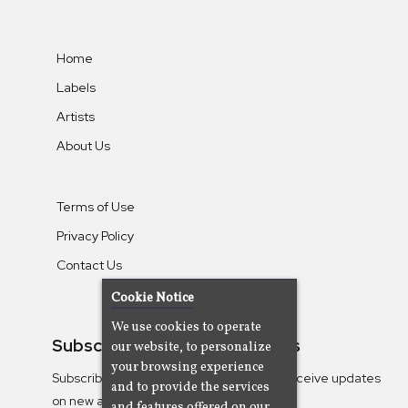
Home
Labels
Artists
About Us
Terms of Use
Privacy Policy
Contact Us
Cookie Notice
We use cookies to operate
Subscribe To Our Newsletters
our website, to personalize
your browsing experience
Subscribe to the Camjazz mailing list to receive updates
and to provide the services
on new albums
and features offered on our