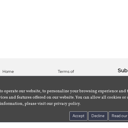
Sub
Home
Terms of
Use
Subsc
Labels
Privacy
albu
Artists
to operate our website, to personalize your browsing experience and 
Policy
ices and features offered on our website. You can allow all cookies or 
About
Contact Us
information, please visit our privacy policy.
Us
Accept
Decline
Read our 