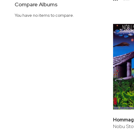
Side
Compare Albums
Grid
Lis
You have no items to compare.
Hommage 
Nobu Sto