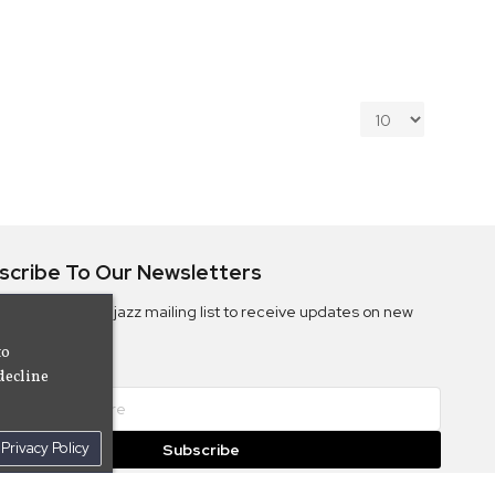
scribe To Our Newsletters
ribe to the Camjazz mailing list to receive updates on new
ms
to
decline
Privacy Policy
Subscribe