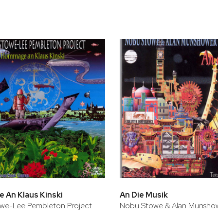
bar
t
An Klaus Kinski
An Die Musik
we-Lee Pembleton Project