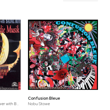
Confusion Bleue
Nobu Stowe & Alan Munshower with Badal Roy
Nobu Stowe