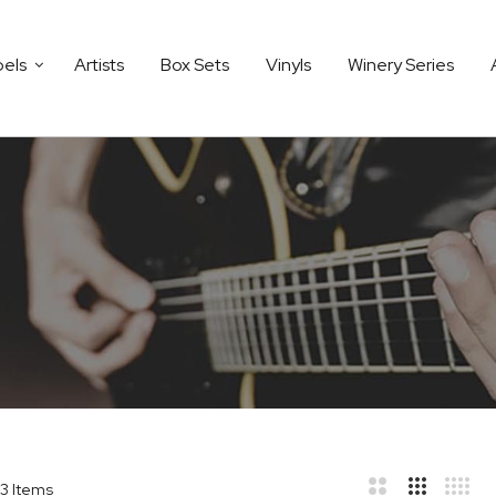
bels
Artists
Box Sets
Vinyls
Winery Series
3
Items