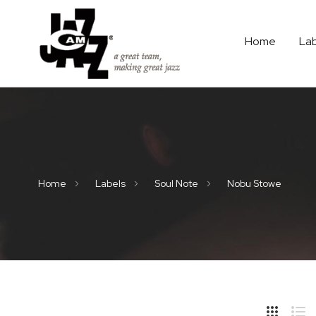
Home
La
Home
Labels
Soul Note
Nobu Stowe
Hide