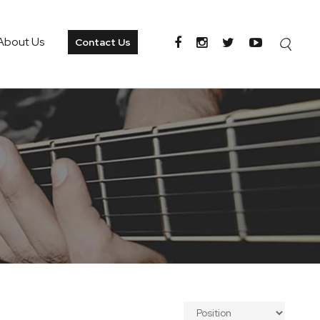
About Us
Contact Us