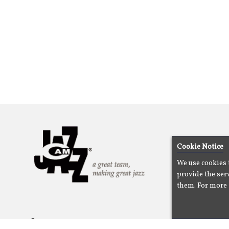
Cookie Notice
We use cookies 
provide the serv
them. For more 