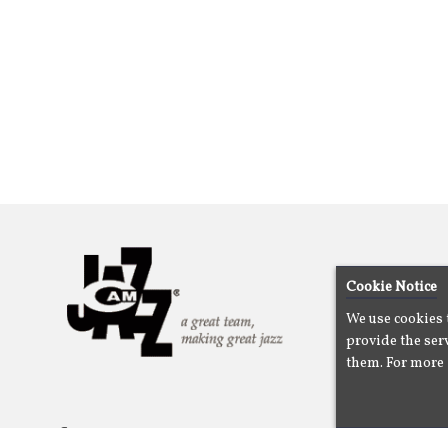
Cookie Notice
We use cookies 
provide the serv
them. For more 