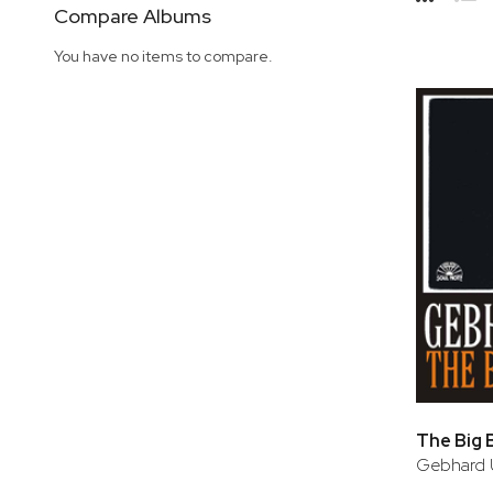
Side
Compare Albums
Grid
Lis
You have no items to compare.
The Big 
Gebhard 