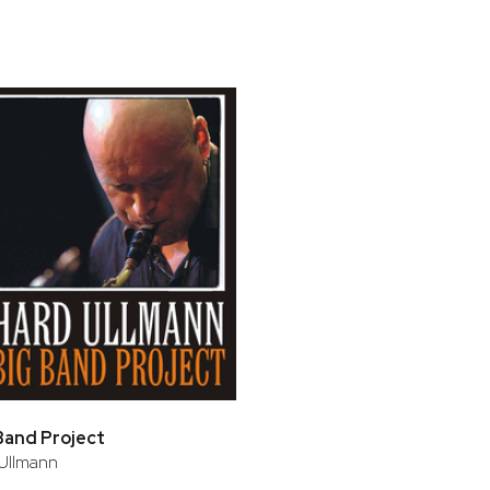
bar
t
Band Project
Ullmann