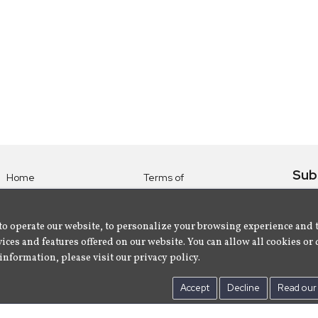
Sub
Home
Terms of
Use
Subsc
Labels
Privacy
albu
Artists
to operate our website, to personalize your browsing experience and 
Policy
ices and features offered on our website. You can allow all cookies or 
About
Contact Us
information, please visit our privacy policy.
Us
Accept
Decline
Read our 