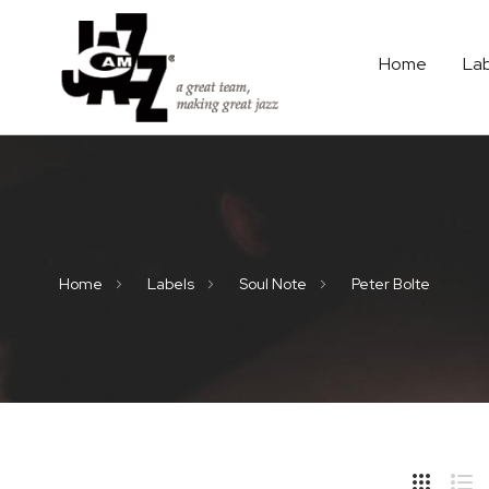
Home
La
Home
Labels
Soul Note
Peter Bolte
Hide