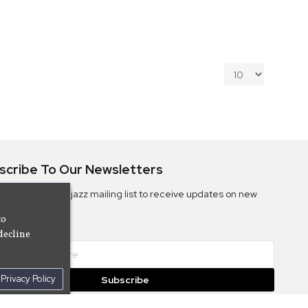
scribe To Our Newsletters
ribe to the Camjazz mailing list to receive updates on new
ms
to
decline
Privacy Policy
Subscribe