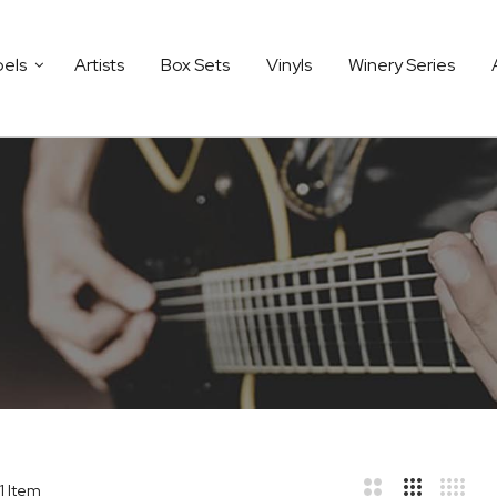
bels
Artists
Box Sets
Vinyls
Winery Series
1
Item