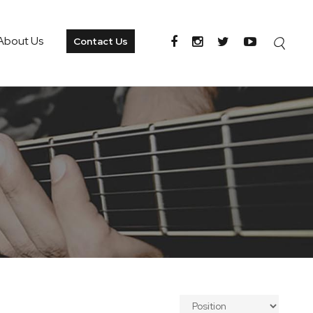
About Us
Contact Us