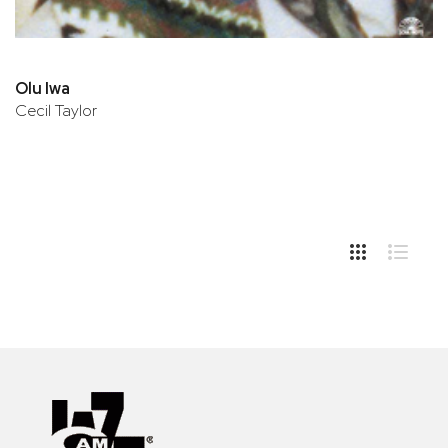
Olu Iwa
Cecil Taylor