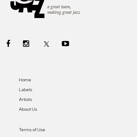
Home
Labels
Artists
About Us
Terms of Use