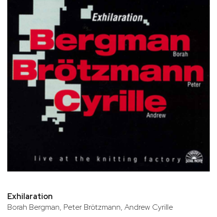
Exhilaration
Borah Bergman, Peter Brötzmann, Andrew Cyrille