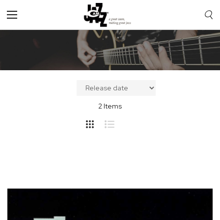
Toggle
Nav
2
Items