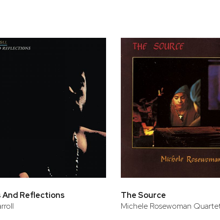
 And Reflections
The Source
rroll
Michele Rosewoman Quarte