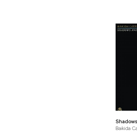
Shadows
Baikida Ca