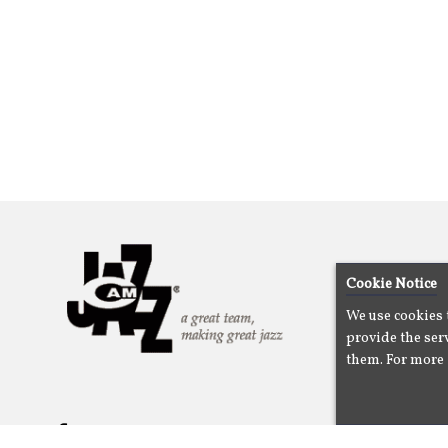
Cookie Notice
We use cookies 
provide the serv
them. For more 