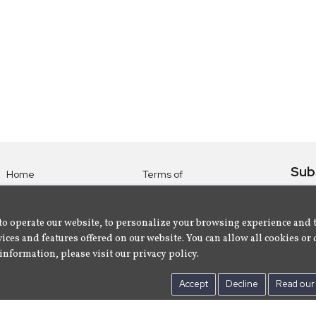
Sub
Home
Terms of
Use
Subsc
Labels
Privacy
albu
Artists
to operate our website, to personalize your browsing experience and 
Policy
ices and features offered on our website. You can allow all cookies or 
About
Contact Us
information, please visit our privacy policy.
Us
Accept
Decline
Read our 