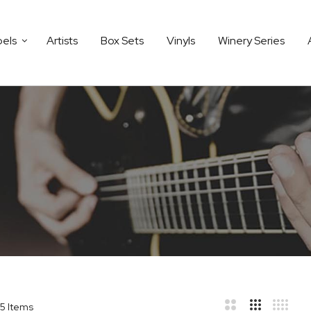
bels
Artists
Box Sets
Vinyls
Winery Series
5
Items