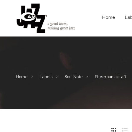
Home
La
Home
Labels
Soul Note
Pheeroan akLaff
Hide