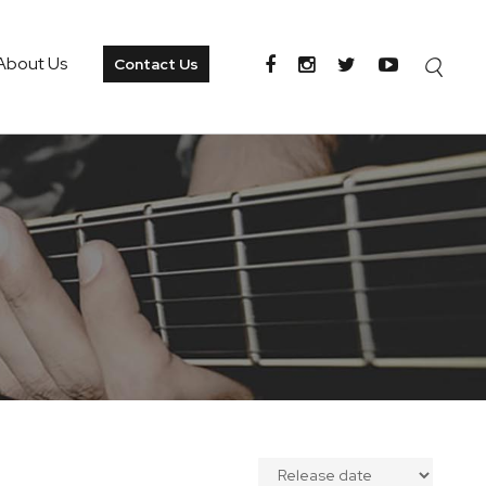
About Us
Contact Us