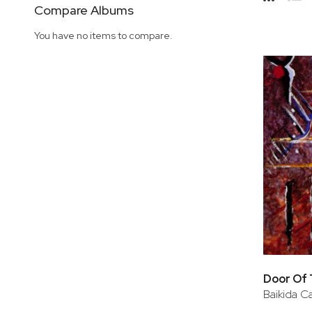
Side
Compare Albums
Grid
Lis
You have no items to compare.
Door Of
Baikida Ca