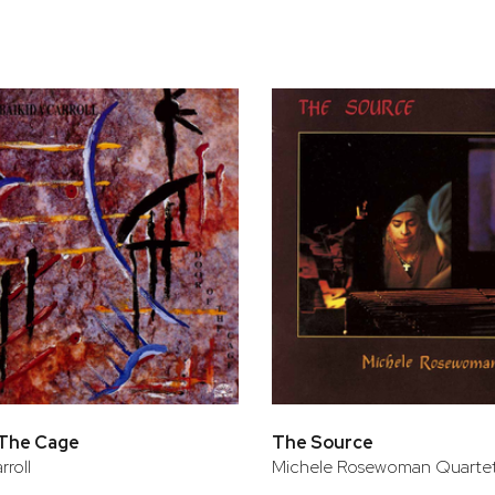
bar
t
 The Cage
The Source
rroll
Michele Rosewoman Quarte