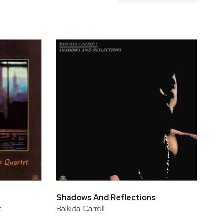
Shadows And Reflections
t
Baikida Carroll