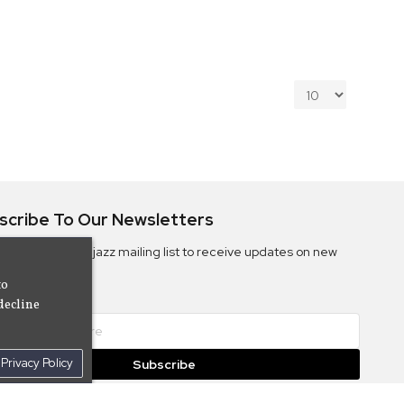
scribe To Our Newsletters
ribe to the Camjazz mailing list to receive updates on new
ms
to
decline
Privacy Policy
Subscribe