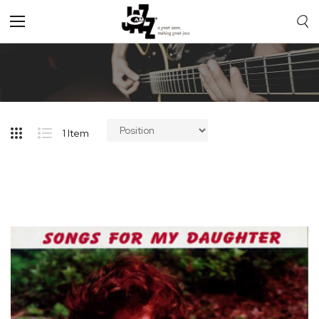
Toggle
Nav
1
Item