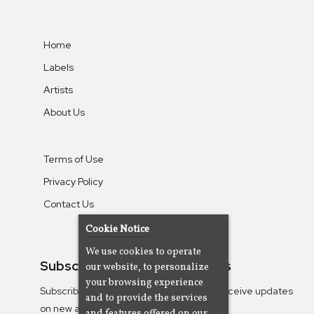
Home
Labels
Artists
About Us
Terms of Use
Privacy Policy
Contact Us
Cookie Notice
We use cookies to operate
Subscribe To Our Newsletters
our website, to personalize
your browsing experience
Subscribe to the Camjazz mailing list to receive updates
and to provide the services
on new albums
and features offered on our