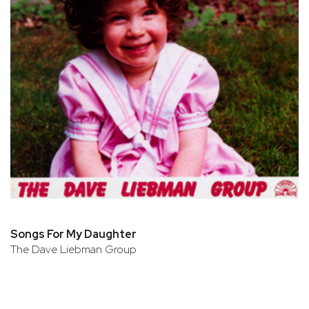
Songs For My Daughter
The Dave Liebman Group