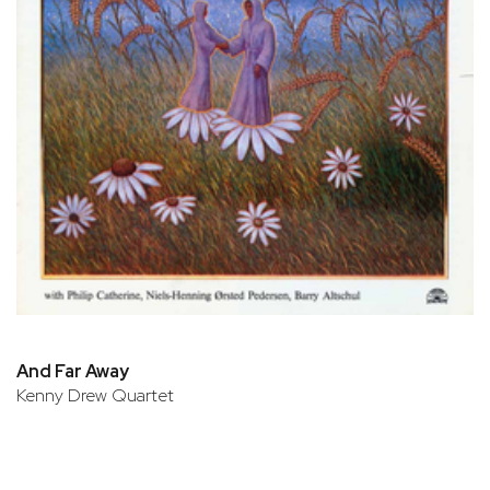
And Far Away
Kenny Drew Quartet