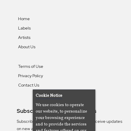
Home
Labels
Artists
About Us
Terms of Use
Privacy Policy
Contact Us
Cookie Notice
We use cookies to operate
Subscribe To Our Newsletters
our website, to personalize
your browsing experience
Subscribe to the Camjazz mailing list to receive updates
and to provide the services
on new albums
and features offered on our