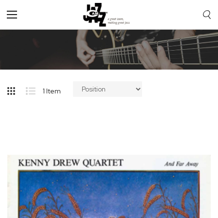
Toggle
Nav
1
Item