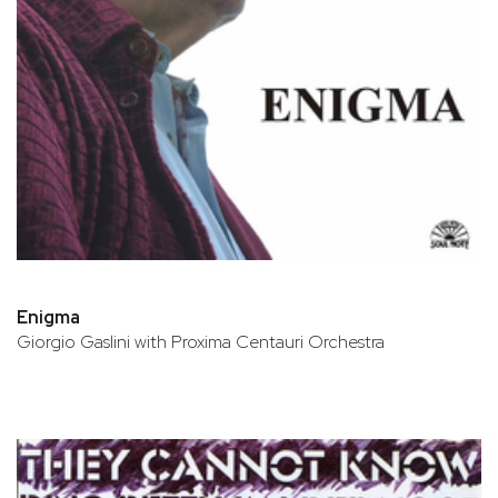
Enigma
Giorgio Gaslini with Proxima Centauri Orchestra