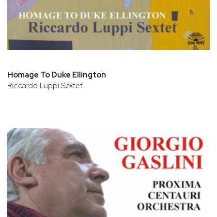
Homage To Duke Ellington
Riccardo Luppi Sextet