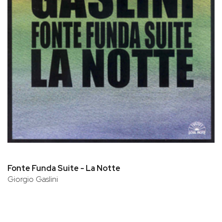
Fonte Funda Suite - La Notte
Giorgio Gaslini