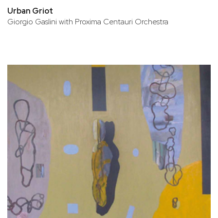
Urban Griot
Giorgio Gaslini with Proxima Centauri Orchestra