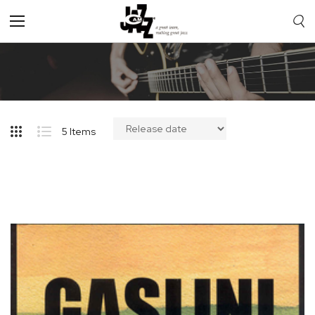
Toggle
Nav
5
Items