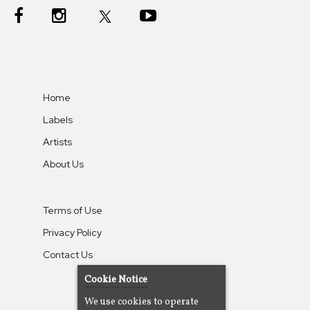
Home
Labels
Artists
About Us
Terms of Use
Privacy Policy
Contact Us
Cookie Notice
We use cookies to operate