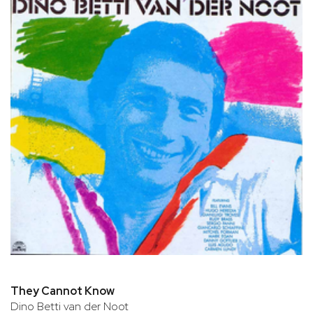
They Cannot Know
Dino Betti van der Noot