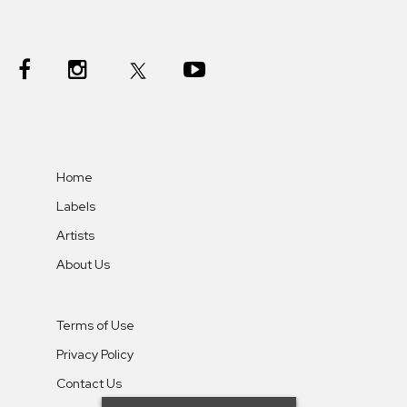
Home
Labels
Artists
About Us
Terms of Use
Privacy Policy
Contact Us