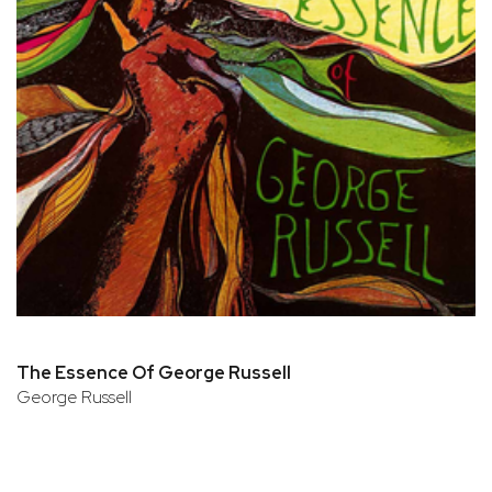
The Essence Of George Russell
George Russell