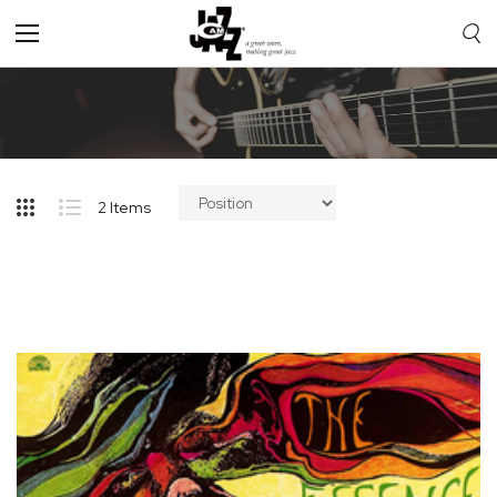
Toggle
Nav
2
Items