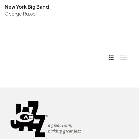
New York Big Band
George Russell