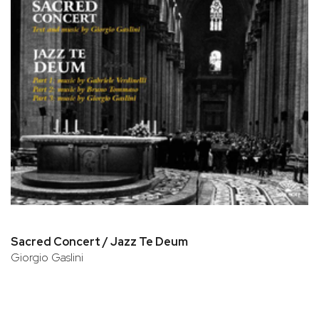
Sacred Concert / Jazz Te Deum
Giorgio Gaslini