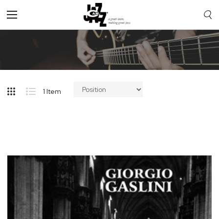
Toggle
Nav
1
Item