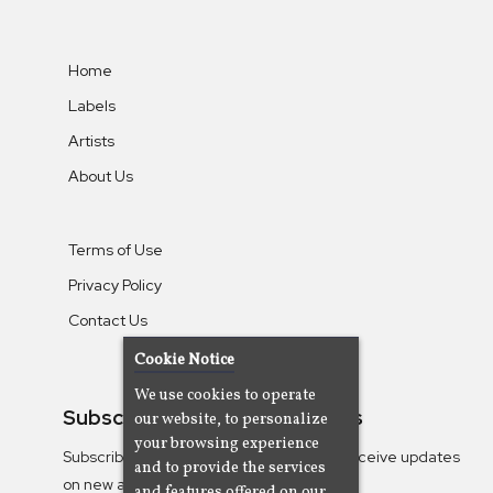
Home
Labels
Artists
About Us
Terms of Use
Privacy Policy
Contact Us
Cookie Notice
We use cookies to operate
Subscribe To Our Newsletters
our website, to personalize
your browsing experience
Subscribe to the Camjazz mailing list to receive updates
and to provide the services
on new albums
and features offered on our