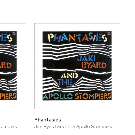
Phantasies
Stompers
Jaki Byard And The Apollo Stompers