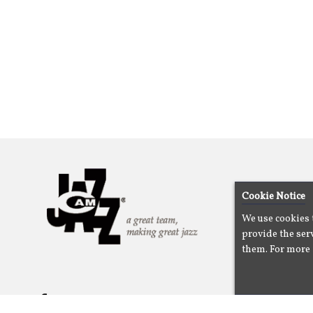
Cookie Notice
We use cookies 
provide the serv
them. For more 