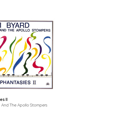
s II
d And The Apollo Stompers