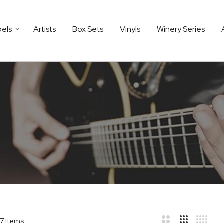
bels
Artists
Box Sets
Vinyls
Winery Series
7
Items