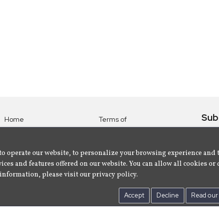
Sub
Home
Terms of
Use
Subsc
Labels
Privacy
albu
Artists
to operate our website, to personalize your browsing experience and 
Policy
ices and features offered on our website. You can allow all cookies or 
About
Contact Us
information, please visit our privacy policy.
Us
Accept
Decline
Read our 