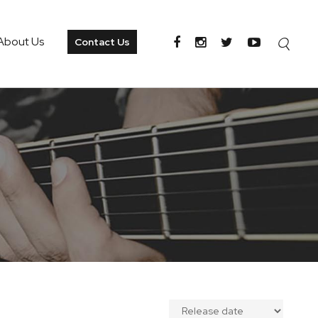
About Us
Contact Us