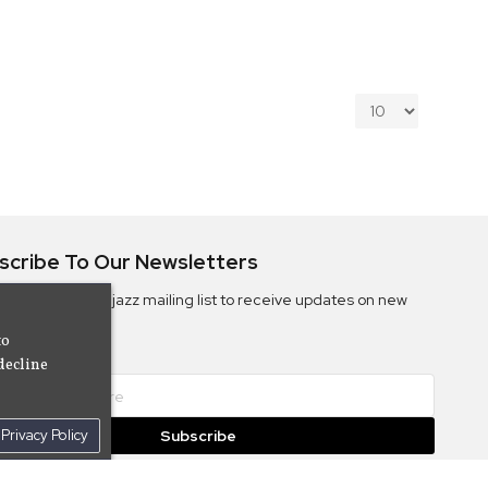
scribe To Our Newsletters
ribe to the Camjazz mailing list to receive updates on new
ms
to
decline
Privacy Policy
Subscribe