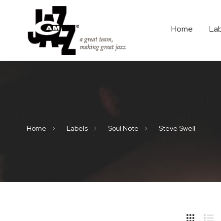
Home
La
Home
Labels
Soul Note
Steve Swell
Hide