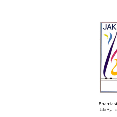
Phantasie
Jaki Byar