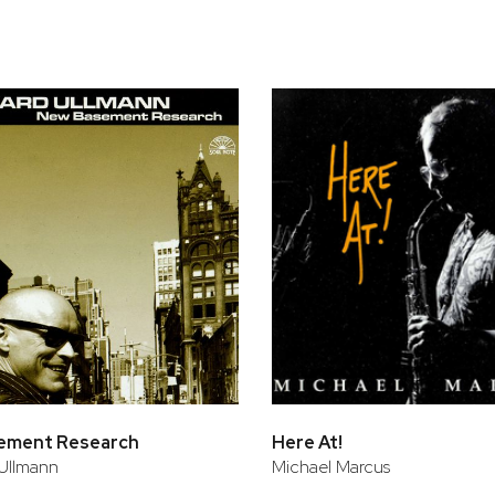
bar
t
ement Research
Here At!
Ullmann
Michael Marcus