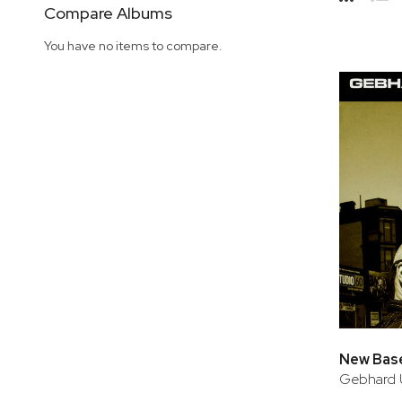
Side
Compare Albums
Grid
Lis
You have no items to compare.
New Bas
Gebhard 