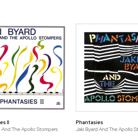
s II
Phantasies
d And The Apollo Stompers
Jaki Byard And The Apollo 