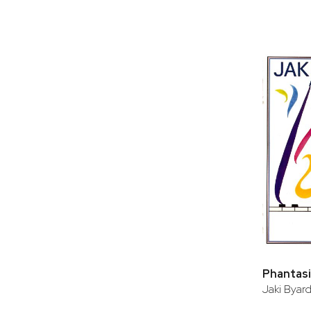
Phantasie
Jaki Byar