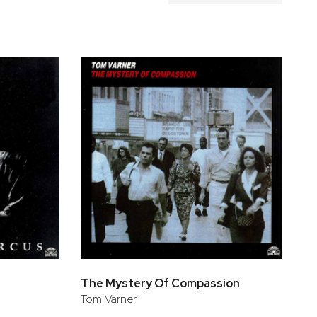
The Mystery Of Compassion
Tom Varner