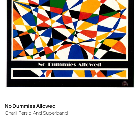
No Dummies Allowed
Charli Persip And Superband