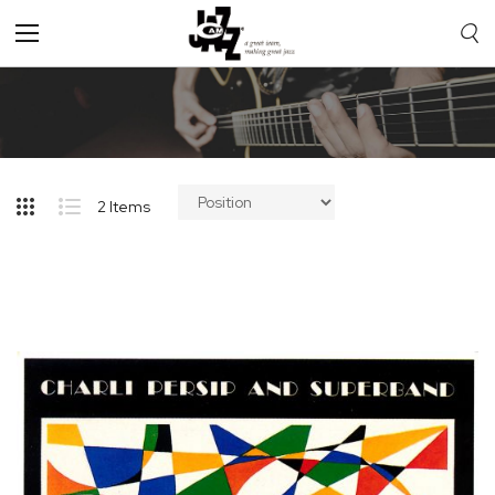
Toggle
Nav
2
Items