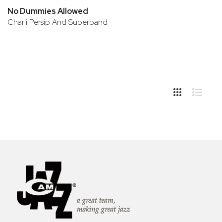
No Dummies Allowed
Charli Persip And Superband