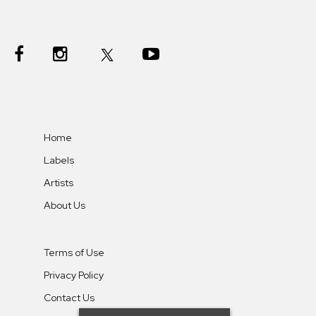
Home
Labels
Artists
About Us
Terms of Use
Privacy Policy
Contact Us