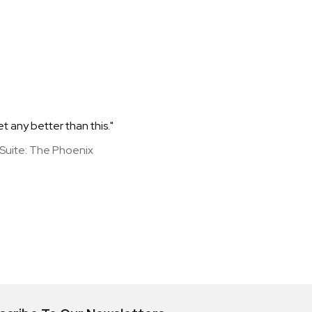
et any better than this."
y Suite: The Phoenix