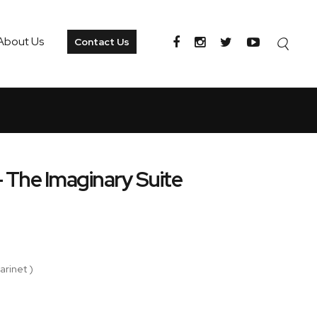
About Us
Contact Us
 - The Imaginary Suite
arinet )