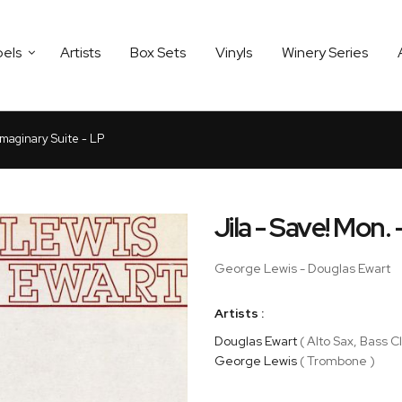
bels
Artists
Box Sets
Vinyls
Winery Series
Imaginary Suite - LP
Jila - Save! Mon.
George Lewis - Douglas Ewart
Artists :
Douglas Ewart
( Alto Sax, Bass Cl
George Lewis
( Trombone )