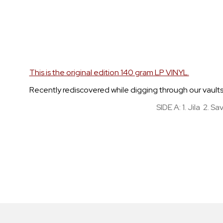
Skip
to
the
beginning
of
the
This is the original edition 140 gram LP VINYL.
images
Recently rediscovered while digging through our vaults, t
gallery
SIDE A: 1. Jila 2. 