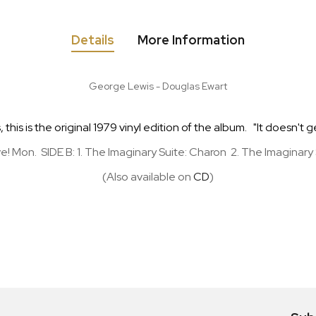
Details
More Information
George Lewis - Douglas Ewart
his is the original 1979 vinyl edition of the album. "It doesn't g
Save! Mon. SIDE B: 1. The Imaginary Suite: Charon 2. The Imaginar
(Also available on
CD
)