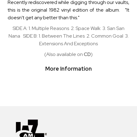
Recently rediscovered while digging through our vaults,
this is the original 1982 vinyl edition of the album. "It
doesn't get any better than this."
SIDE A: 1. Multiple Reasons 2. Space Walk 3. San San
Nana SIDE B: 1. Between The Lines 2. Common Goal 3.
Extensions And Exceptions
(Also available on
CD
)
More Information