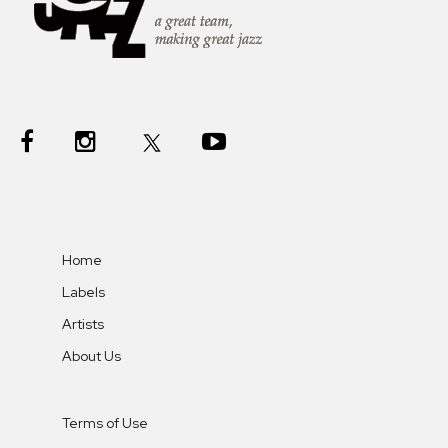
Home
Labels
Artists
About Us
Terms of Use