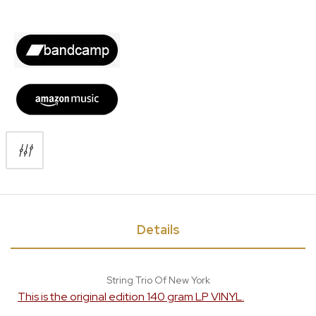
Details
String Trio Of New York
This is the original edition 140 gram LP VINYL.