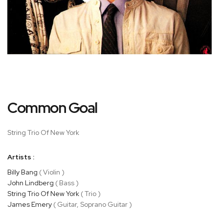
Skip
Common Goal
to
the
beginning
String Trio Of New York
of
the
Artists :
images
gallery
Billy Bang
( Violin )
John Lindberg
( Bass )
String Trio Of New York
( Trio )
James Emery
( Guitar, Soprano Guitar )