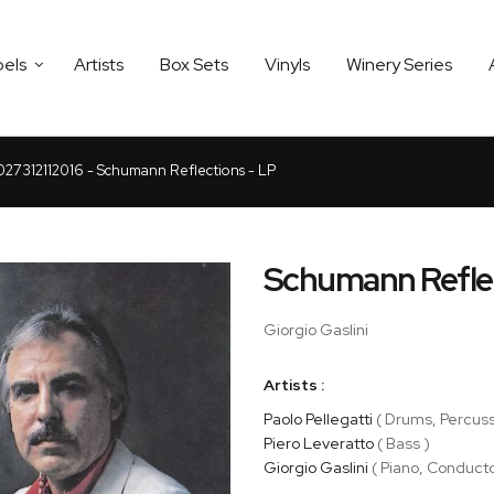
bels
Artists
Box Sets
Vinyls
Winery Series
027312112016 - Schumann Reflections - LP
Schumann Refle
Giorgio Gaslini
Artists :
Paolo Pellegatti
( Drums, Percuss
Piero Leveratto
( Bass )
Giorgio Gaslini
( Piano, Conducto