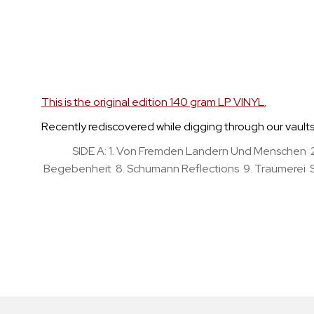
Skip
to
the
beginning
of
the
This is the original edition 140 gram LP VINYL.
images
Recently rediscovered while digging through our vaults, t
gallery
SIDE A: 1. Von Fremden Landern Und Menschen 2
Begebenheit 8. Schumann Reflections 9. Traumerei SID