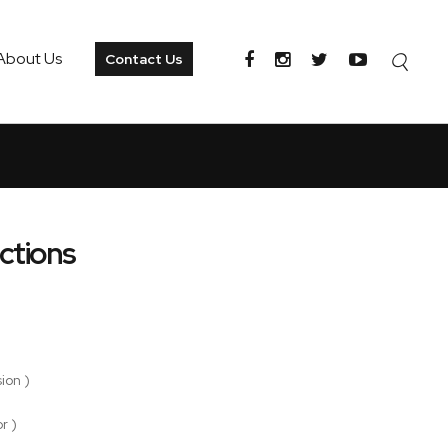
About Us
Contact Us
ctions
ion )
r )