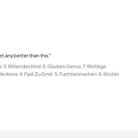
et any better than this."
5. Bittendes Kind 6. Gluckes Genus 7. Wichtige
ections 4. Fast Zu Ernst 5. Furchtenmachen 6. Kind Im