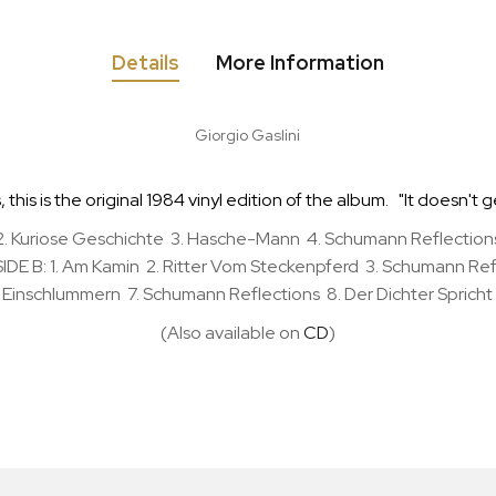
Details
More Information
Giorgio Gaslini
his is the original 1984 vinyl edition of the album. "It doesn't g
. Kuriose Geschichte 3. Hasche-Mann 4. Schumann Reflections 
E B: 1. Am Kamin 2. Ritter Vom Steckenpferd 3. Schumann Refl
Einschlummern 7. Schumann Reflections 8. Der Dichter Spricht
(Also available on
CD
)