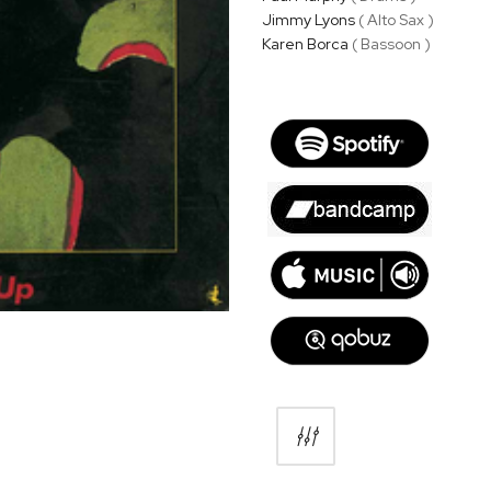
Jimmy Lyons
( Alto Sax )
Karen Borca
( Bassoon )