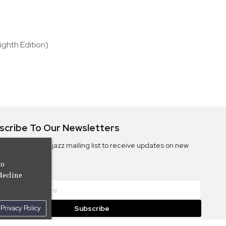
ighth Edition)
scribe To Our Newsletters
ribe to the Camjazz mailing list to receive updates on new
ms
to
decline
Privacy Policy
Subscribe