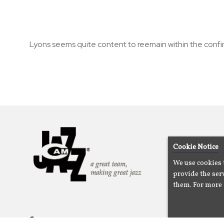
Lyons seems quite content to reemain within the confi
Cookie Notice
We use cookies 
provide the serv
them. For more 