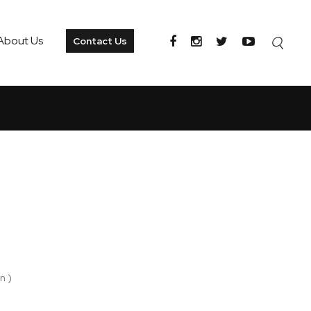
About Us
Contact Us
n )