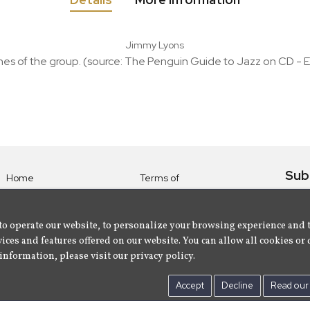
Jimmy Lyons
nes of the group. (source: The Penguin Guide to Jazz on CD - E
Sub
Home
Terms of
Use
Subsc
Labels
Privacy
albu
Artists
to operate our website, to personalize your browsing experience and 
Policy
ices and features offered on our website. You can allow all cookies or 
About
Contact Us
information, please visit our privacy policy.
Us
Accept
Decline
Read our 