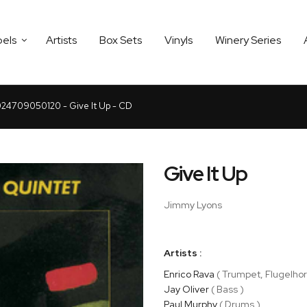
bels
Artists
Box Sets
Vinyls
Winery Series
24709050120 - Give It Up - CD
Give It Up
Jimmy Lyons
Artists :
Enrico Rava
( Trumpet, Flugelhor
Jay Oliver
( Bass )
Paul Murphy
( Drums )