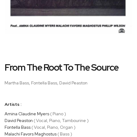
Skip
From The Root To The Source
to
the
beginning
Martha Bass, Fontella Bass, David Peaston
of
the
images
Artists :
gallery
Amina Claudine Myers
( Piano )
David Peaston
( Vocal, Piano, Tambourine )
Fontella Bass
( Vocal, Piano, Organ )
Malachi Favors Maghostus
( Bass )