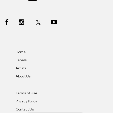
Home
Labels
Artists
About Us
Terms of Use
Privacy Policy
Contact Us