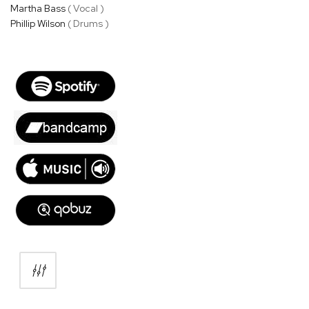
Martha Bass
( Vocal )
Phillip Wilson
( Drums )