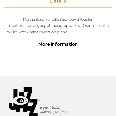
Details
Martha Bass, Fontella Bass, David Peaston
Traditional and gospel music updated. Quintessential
music, with Amina Myers on piano.
More Information