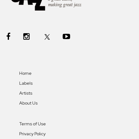
Home
Labels
Artists
About Us
Terms of Use
Privacy Policy