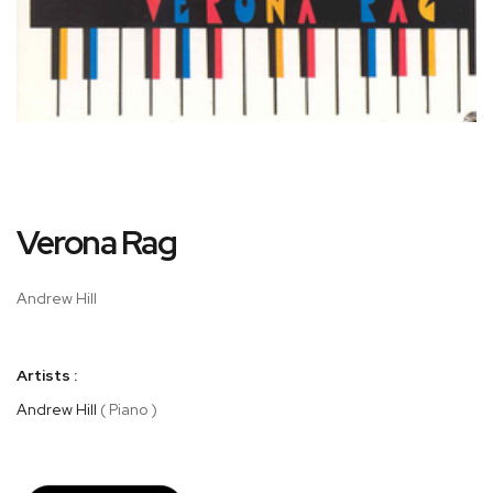
Skip
Verona Rag
to
the
beginning
Andrew Hill
of
the
images
Artists :
gallery
Andrew Hill
( Piano )