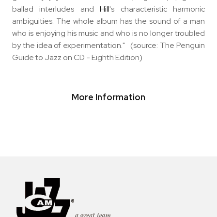
ballad interludes and
Hill
's characteristic harmonic
ambiguities. The whole album has the sound of a man
who is enjoying his music and who is no longer troubled
by the idea of experimentation." (source: The Penguin
Guide to Jazz on CD - Eighth Edition)
More Information