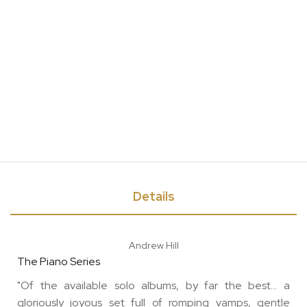
Details
Andrew Hill
The Piano Series
"Of the available solo albums, by far the best... a
gloriously joyous set full of romping vamps, gentle