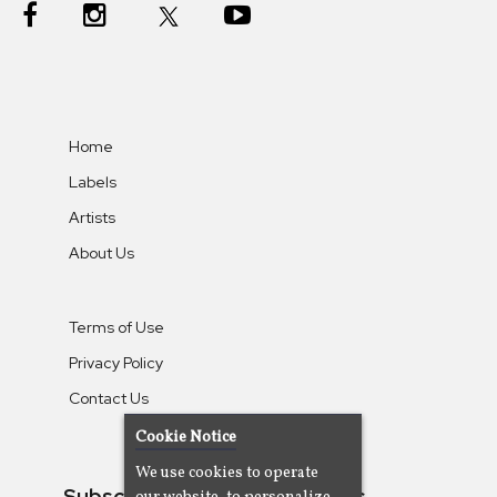
Home
Labels
Artists
About Us
Terms of Use
Privacy Policy
Contact Us
Cookie Notice
We use cookies to operate
Subscribe To Our Newsletters