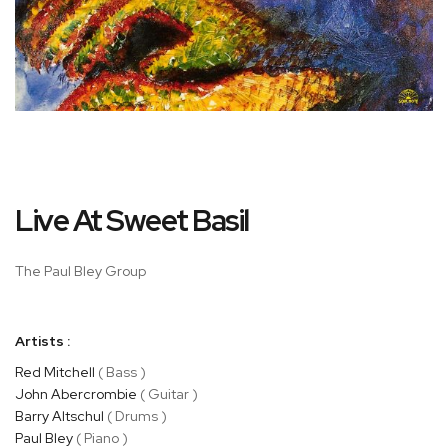
Skip
Live At Sweet Basil
to
the
beginning
The Paul Bley Group
of
the
images
Artists :
gallery
Red Mitchell
( Bass )
John Abercrombie
( Guitar )
Barry Altschul
( Drums )
Paul Bley
( Piano )