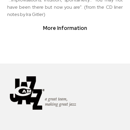
have been there but now you are". (from the CD liner
notes by Ira Gitler)
More Information