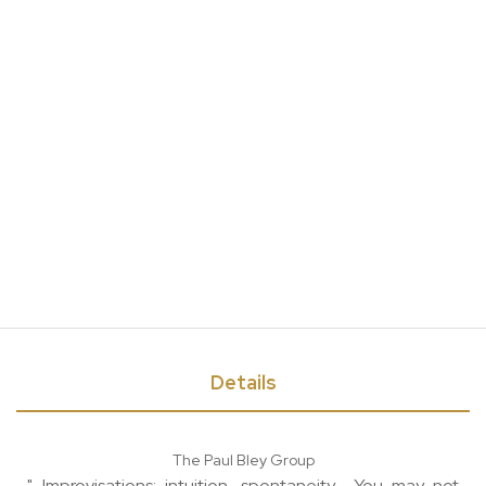
Details
The Paul Bley Group
"...Improvisations; intuition, spontaneity... You may not