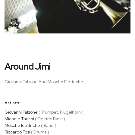
Skip
Around Jimi
to
the
beginning
Giovanni Falzone And Mosche Elettriche
of
the
images
Artists :
gallery
Giovanni Falzone
( Trumpet, Flugelhorn )
Michele Tacchi
( Electric Bass )
Mosche Elettriche
( Band )
Riccardo Tosi
( Drums )