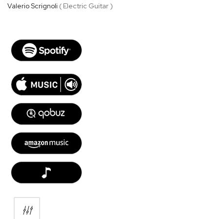
Valerio Scrignoli
( Electric Guitar )