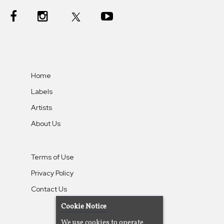
Home
Labels
Artists
About Us
Terms of Use
Privacy Policy
Contact Us
Cookie Notice
We use cookies to operate