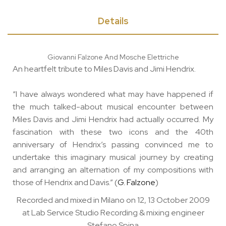
Details
Giovanni Falzone And Mosche Elettriche
An heartfelt tribute to Miles Davis and Jimi Hendrix.
“I have always wondered what may have happened if
the much talked-about musical encounter between
Miles Davis and Jimi Hendrix had actually occurred. My
fascination with these two icons and the 40th
anniversary of Hendrix’s passing convinced me to
undertake this imaginary musical journey by creating
and arranging an alternation of my compositions with
those of Hendrix and Davis.” (
G. Falzone
)
Recorded and mixed in Milano on 12, 13 October 2009
at Lab Service Studio Recording & mixing engineer
Stefano Spina