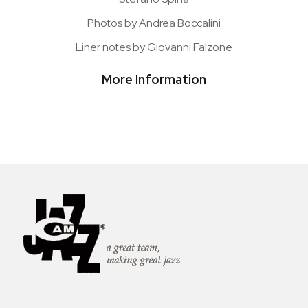
Photos by Andrea Boccalini
Liner notes by Giovanni Falzone
More Information